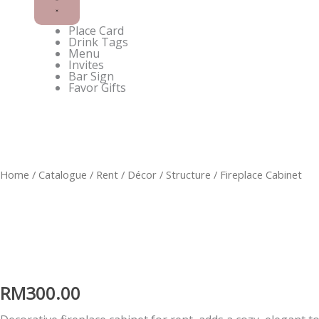
Place Card
Drink Tags
Menu
Invites
Bar Sign
Favor Gifts
Enquire on WhatsApp
Home
/
Catalogue
/
Rent
/
Décor
/
Structure
/ Fireplace Cabinet
RM
300.00