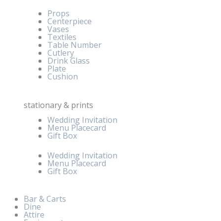
Props
Centerpiece
Vases
Textiles
Table Number
Cutlery
Drink Glass
Plate
Cushion
stationary & prints
Wedding Invitation
Menu Placecard
Gift Box
Wedding Invitation
Menu Placecard
Gift Box
Bar & Carts
Dine
Attire