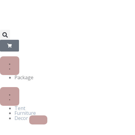
Skip
to
content
Package
Close
Open
Decor
Decor
Tent
Furniture
Decor