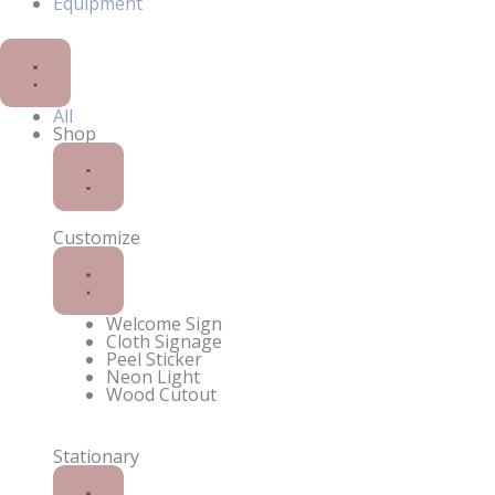
Equipment
Close
Open
Shop
Shop
All
Shop
Customize
Welcome Sign
Cloth Signage
Peel Sticker
Neon Light
Wood Cutout
Stationary