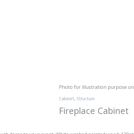
Photo for illustration purpose on
Cabinet
,
Structure
Fireplace Cabinet