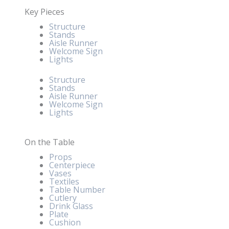
Key Pieces
Structure
Stands
Aisle Runner
Welcome Sign
Lights
Structure
Stands
Aisle Runner
Welcome Sign
Lights
On the Table
Props
Centerpiece
Vases
Textiles
Table Number
Cutlery
Drink Glass
Plate
Cushion