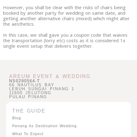
However, you shall be clear with the risks of chairs being
booked by another party for wedding on same date, and
getting another alternative chairs (mixed) which might alter
the aesthetics.
In this case, we shall gave you a coupon code that waives
the transportation (lorry etc) costs as it is considered 1x
single event setup that delivers together.
AREUM EVENT & WEDDING
NS0290564-T
66 NAUTILUS BAY
LEBUH SUNGAI PINANG 1
11600 JELUTONG
PULAU PINANG
THE GUIDE
Blog
Penang As Destination Wedding
What To Expect