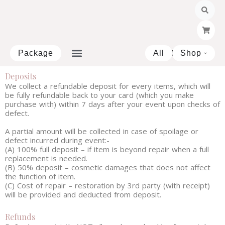
Skip
to
content
Package
All
Shop
Open 
Deposits
We collect a refundable deposit for every items, which will
be fully refundable back to your card (which you make
purchase with) within 7 days after your event upon checks of
defect.
A partial amount will be collected in case of spoilage or
defect incurred during event:-
(A) 100% full deposit – if item is beyond repair when a full
replacement is needed.
(B) 50% deposit – cosmetic damages that does not affect
the function of item.
(C) Cost of repair – restoration by 3rd party (with receipt)
will be provided and deducted from deposit.
Refunds