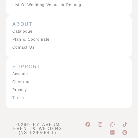
List Of Wedding Venue In Penang
ABOUT
Catalogue
Plan & Coordinate
Contact Us
SUPPORT
Account
Checkout
Privacy
Terms
F
I
W
P
2026© BY AREUM
a
n
h
i
EVENT & WEDDING
c
s
a
n
(NS 0290564-T)
e
t
t
t