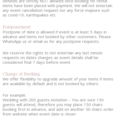
Refunds are strictly NOT allowed once booking for rental
items have been placed with payment. We will not entertain
any event cancellation request nor any force majeure such
as covid-19, earthquakes etc.
Postponement
Postpone of date is allowed if event is at least 5 days in
advance and items not booked by other customers. Please
WhatsApp us or email us for any postpone requests.
We reserve the rights to not entertain any last minute
requests on dates changes as event details shall be
considered final 7 days before event.
Change of Booking
We offer flexibility to upgrade amount of your items if items
are available by default and is not booked by others.
For example:
Wedding with 200 guests invitation – You are sure 150
guests will attend, therefore you may place 150 chairs
booking first in advance, and add-on another 50 chairs order
from website when event date is closer.