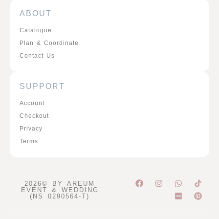
ABOUT
Catalogue
Plan & Coordinate
Contact Us
SUPPORT
Account
Checkout
Privacy
Terms
F
I
W
P
2026© BY AREUM
a
n
h
i
EVENT & WEDDING
c
s
a
n
(NS 0290564-T)
e
t
t
t
b
a
s
e