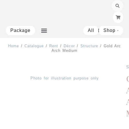
Skip
to
content
Package
All
Shop
Open 
Home
/
Catalogue
/
Rent
/
Décor
/
Structure
/ Gold Arc
Arch Medium
S
Photo for illustration purpose only