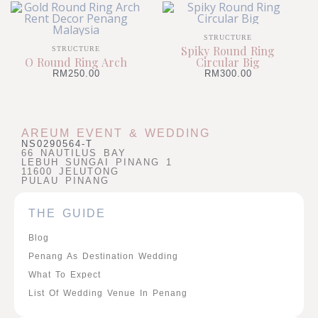
STRUCTURE
Spiky Round Ring
STRUCTURE
O Round Ring Arch
Circular Big
RM
250.00
RM
300.00
AREUM EVENT & WEDDING
NS0290564-T
66 NAUTILUS BAY
LEBUH SUNGAI PINANG 1
11600 JELUTONG
PULAU PINANG
THE GUIDE
Blog
Penang As Destination Wedding
What To Expect
List Of Wedding Venue In Penang