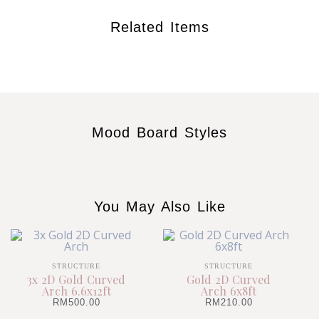
Related Items
Mood Board Styles
You May Also Like
STRUCTURE
STRUCTURE
3x 2D Gold Curved
Gold 2D Curved
Arch 6.6x12ft
Arch 6x8ft
RM
500.00
RM
210.00