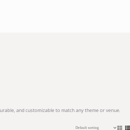
 durable, and customizable to match any theme or venue.