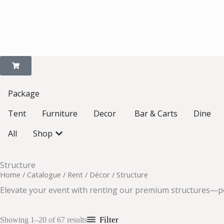
Package
Open Decor
Tent
Furniture
Decor
Bar & Carts
Dine
Open Shop
All
Shop
Structure
Home
/
Catalogue
/
Rent
/
Décor
/ Structure
Elevate your event with renting our premium structures—per
Filter
Showing 1–20 of 67 results