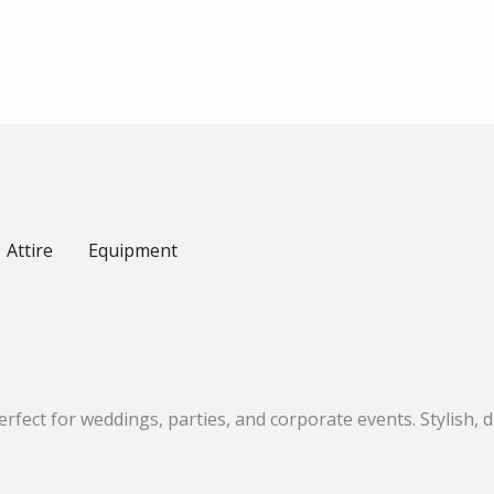
Attire
Equipment
fect for weddings, parties, and corporate events. Stylish,