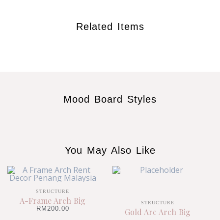
Related Items
Mood Board Styles
You May Also Like
STRUCTURE
A-Frame Arch Big
STRUCTURE
RM
200.00
Gold Arc Arch Big