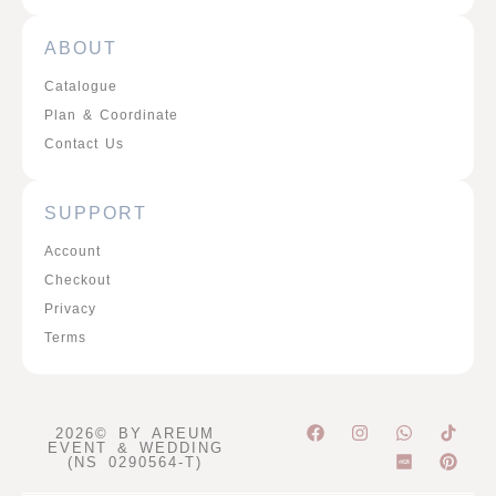
ABOUT
Catalogue
Plan & Coordinate
Contact Us
SUPPORT
Account
Checkout
Privacy
Terms
F
I
W
P
2026© BY AREUM
a
n
h
i
EVENT & WEDDING
c
s
a
n
(NS 0290564-T)
e
t
t
t