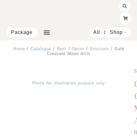
Skip
to
content
Package
All
Shop
Open 
Home
/
Catalogue
/
Rent
/
Décor
/
Structure
/ Gold
Crescent Moon Arch
S
Photo for illustration purpose only