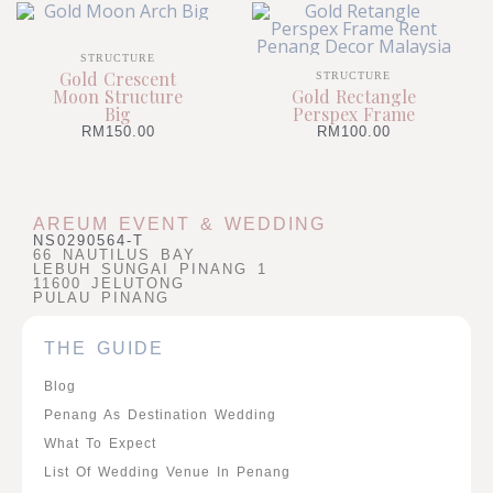
STRUCTURE
Gold Crescent
STRUCTURE
Moon Structure
Gold Rectangle
Big
Perspex Frame
RM
150.00
RM
100.00
AREUM EVENT & WEDDING
NS0290564-T
66 NAUTILUS BAY
LEBUH SUNGAI PINANG 1
11600 JELUTONG
PULAU PINANG
THE GUIDE
Blog
Penang As Destination Wedding
What To Expect
List Of Wedding Venue In Penang