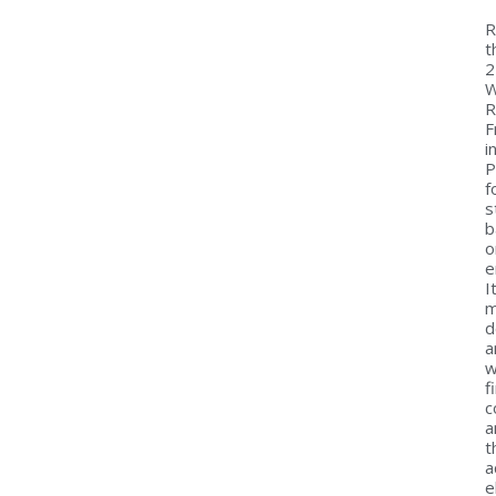
R
t
2
W
R
F
i
P
f
s
b
o
e
I
m
d
a
w
f
c
a
t
a
e