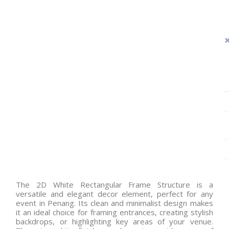
The 2D White Rectangular Frame Structure is a
versatile and elegant decor element, perfect for any
event in Penang. Its clean and minimalist design makes
it an ideal choice for framing entrances, creating stylish
backdrops, or highlighting key areas of your venue.