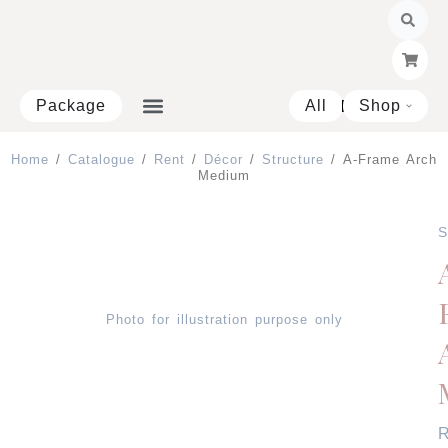
Skip
to
content
Package
All
Shop
Open 
Home
/
Catalogue
/
Rent
/
Décor
/
Structure
/ A-Frame Arch
Medium
S
Photo for illustration purpose only