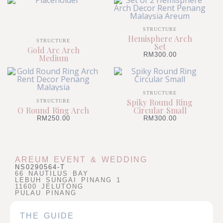
STRUCTURE
Hemisphere Arch
STRUCTURE
Set
Gold Arc Arch
RM
300.00
Medium
STRUCTURE
Spiky Round Ring
STRUCTURE
O Round Ring Arch
Circular Small
RM
250.00
RM
300.00
AREUM EVENT & WEDDING
NS0290564-T
66 NAUTILUS BAY
LEBUH SUNGAI PINANG 1
11600 JELUTONG
PULAU PINANG
THE GUIDE