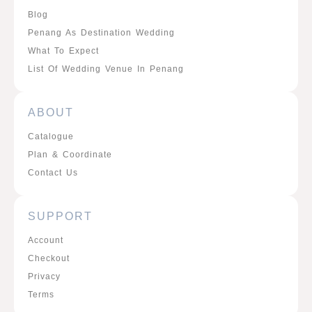
Blog
Penang As Destination Wedding
What To Expect
List Of Wedding Venue In Penang
ABOUT
Catalogue
Plan & Coordinate
Contact Us
SUPPORT
Account
Checkout
Privacy
Terms