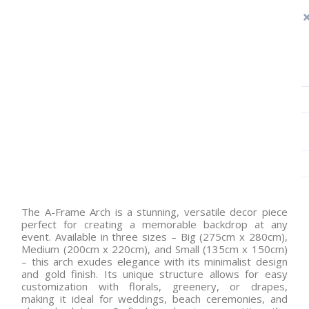
The A-Frame Arch is a stunning, versatile decor piece
perfect for creating a memorable backdrop at any
event. Available in three sizes – Big (275cm x 280cm),
Medium (200cm x 220cm), and Small (135cm x 150cm)
– this arch exudes elegance with its minimalist design
and gold finish. Its unique structure allows for easy
customization with florals, greenery, or drapes,
making it ideal for weddings, beach ceremonies, and