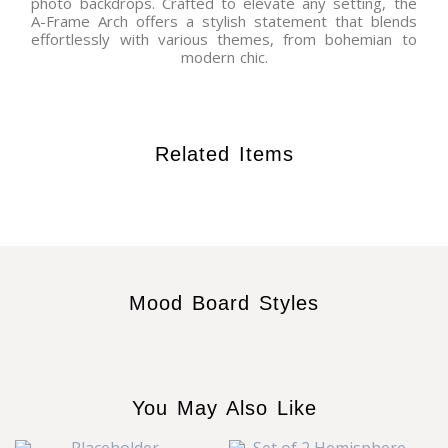
photo backdrops. Crafted to elevate any setting, the
A-Frame Arch offers a stylish statement that blends
effortlessly with various themes, from bohemian to
modern chic.
Related Items
Mood Board Styles
You May Also Like