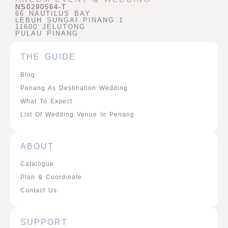
NS0290564-T
66 NAUTILUS BAY
LEBUH SUNGAI PINANG 1
11600 JELUTONG
PULAU PINANG
THE GUIDE
Blog
Penang As Destination Wedding
What To Expect
List Of Wedding Venue In Penang
ABOUT
Catalogue
Plan & Coordinate
Contact Us
SUPPORT