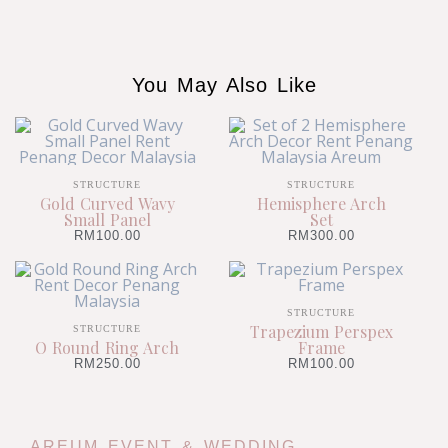
You May Also Like
STRUCTURE
STRUCTURE
Gold Curved Wavy
Hemisphere Arch
Small Panel
Set
RM
100.00
RM
300.00
STRUCTURE
Trapezium Perspex
STRUCTURE
O Round Ring Arch
Frame
RM
250.00
RM
100.00
AREUM EVENT & WEDDING