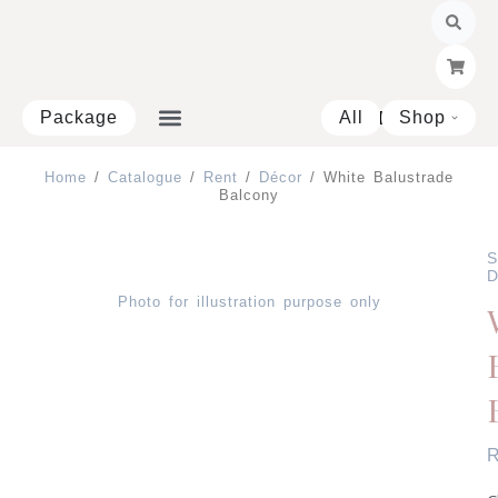
Skip
to
content
Package
All
Shop
Open 
Home
/
Catalogue
/
Rent
/
Décor
/ White Balustrade
Balcony
S
D
Photo for illustration purpose only