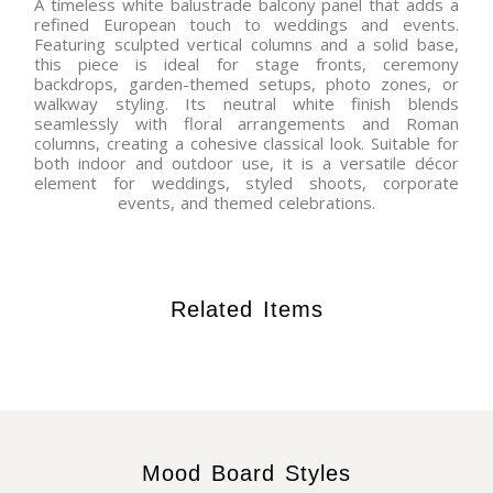
A timeless white balustrade balcony panel that adds a
refined European touch to weddings and events.
Featuring sculpted vertical columns and a solid base,
this piece is ideal for stage fronts, ceremony
backdrops, garden-themed setups, photo zones, or
walkway styling. Its neutral white finish blends
seamlessly with floral arrangements and Roman
columns, creating a cohesive classical look. Suitable for
both indoor and outdoor use, it is a versatile décor
element for weddings, styled shoots, corporate
events, and themed celebrations.
Related Items
Mood Board Styles