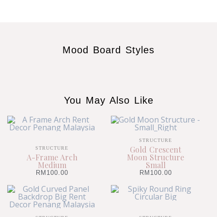
Mood Board Styles
You May Also Like
STRUCTURE
Gold Crescent
STRUCTURE
A-Frame Arch
Moon Structure
Medium
Small
RM
100.00
RM
100.00