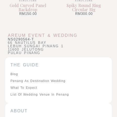
STRUCTURE
STRUCTURE
Gold Curved Panel
Spiky Round Ring
Backdrop
Circular Big
RM
150.00
RM
300.00
AREUM EVENT & WEDDING
NS0290564-T
66 NAUTILUS BAY
LEBUH SUNGAI PINANG 1
11600 JELUTONG
PULAU PINANG
THE GUIDE
Blog
Penang As Destination Wedding
What To Expect
List Of Wedding Venue In Penang
ABOUT