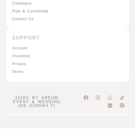
Catalogue
Plan & Coordinate
Contact Us
SUPPORT
Account
Checkout
Privacy
Terms
F
I
W
P
2026© BY AREUM
a
n
h
i
EVENT & WEDDING
c
s
a
n
(NS 0290564-T)
e
t
t
t
b
a
s
e
o
g
a
r
o
r
p
e
k
a
p
s
m
t