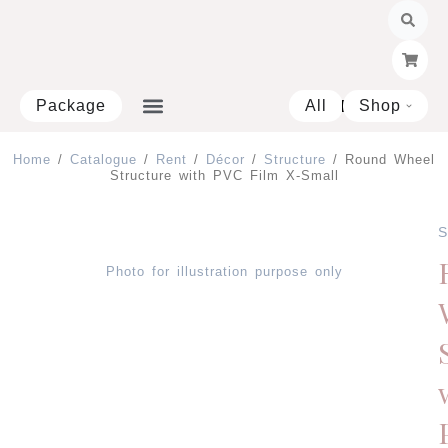
Skip
to
content
Package
All
Shop
Open 
Home
/
Catalogue
/
Rent
/
Décor
/
Structure
/ Round Wheel
Structure with PVC Film X-Small
S
Photo for illustration purpose only