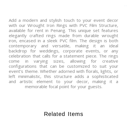
Add a modern and stylish touch to your event decor
with our Wrought Iron Rings with PVC Film Structure,
available for rent in Penang. This unique set features
elegantly crafted rings made from durable wrought
iron, encased in a sleek PVC film. The design is both
contemporary and versatile, making it an ideal
backdrop for weddings, corporate events, or any
celebration that calls for a statement piece. The rings
come in varying sizes, allowing for creative
configurations that can be customized to suit your
event’s theme. Whether adorned with florals, lights, or
left minimalistic, this structure adds a sophisticated
and artistic element to your decor, making it a
memorable focal point for your guests.
Related Items