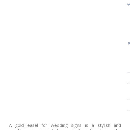
A gold easel for wedding signs is a stylish and