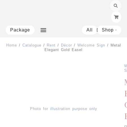
Skip
to
content
Package
All
Shop
Open 
Home
/
Catalogue
/
Rent
/
Décor
/
Welcome Sign
/ Metal
Elegant Gold Easel
W
S
Photo for illustration purpose only