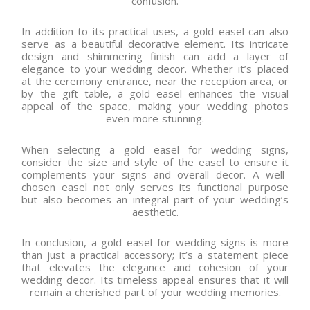
confusion.
In addition to its practical uses, a gold easel can also
serve as a beautiful decorative element. Its intricate
design and shimmering finish can add a layer of
elegance to your wedding decor. Whether it’s placed
at the ceremony entrance, near the reception area, or
by the gift table, a gold easel enhances the visual
appeal of the space, making your wedding photos
even more stunning.
When selecting a gold easel for wedding signs,
consider the size and style of the easel to ensure it
complements your signs and overall decor. A well-
chosen easel not only serves its functional purpose
but also becomes an integral part of your wedding’s
aesthetic.
In conclusion, a gold easel for wedding signs is more
than just a practical accessory; it’s a statement piece
that elevates the elegance and cohesion of your
wedding decor. Its timeless appeal ensures that it will
remain a cherished part of your wedding memories.