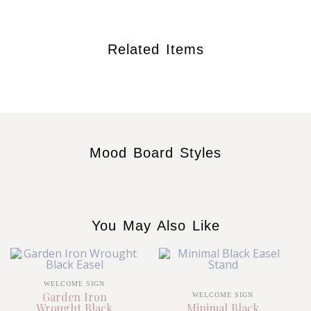
Related Items
Mood Board Styles
You May Also Like
WELCOME SIGN
Garden Iron
WELCOME SIGN
Wrought Black
Minimal Black