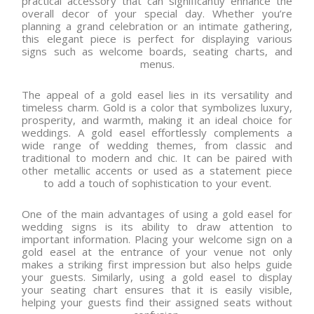
practical accessory that can significantly enhance the
overall decor of your special day. Whether you’re
planning a grand celebration or an intimate gathering,
this elegant piece is perfect for displaying various
signs such as welcome boards, seating charts, and
menus.
The appeal of a gold easel lies in its versatility and
timeless charm. Gold is a color that symbolizes luxury,
prosperity, and warmth, making it an ideal choice for
weddings. A gold easel effortlessly complements a
wide range of wedding themes, from classic and
traditional to modern and chic. It can be paired with
other metallic accents or used as a statement piece
to add a touch of sophistication to your event.
One of the main advantages of using a gold easel for
wedding signs is its ability to draw attention to
important information. Placing your welcome sign on a
gold easel at the entrance of your venue not only
makes a striking first impression but also helps guide
your guests. Similarly, using a gold easel to display
your seating chart ensures that it is easily visible,
helping your guests find their assigned seats without