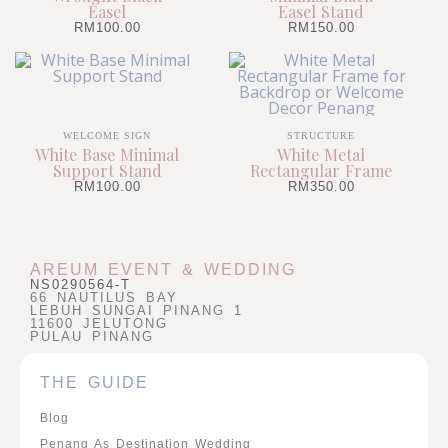
Easel
Easel Stand
RM
100.00
RM
150.00
WELCOME SIGN
STRUCTURE
White Base Minimal
White Metal
Support Stand
Rectangular Frame
RM
100.00
RM
350.00
AREUM EVENT & WEDDING
NS0290564-T
66 NAUTILUS BAY
LEBUH SUNGAI PINANG 1
11600 JELUTONG
PULAU PINANG
THE GUIDE
Blog
Penang As Destination Wedding