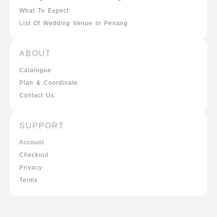
What To Expect
List Of Wedding Venue In Penang
ABOUT
Catalogue
Plan & Coordinate
Contact Us
SUPPORT
Account
Checkout
Privacy
Terms