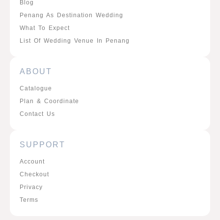
Blog
Penang As Destination Wedding
What To Expect
List Of Wedding Venue In Penang
ABOUT
Catalogue
Plan & Coordinate
Contact Us
SUPPORT
Account
Checkout
Privacy
Terms