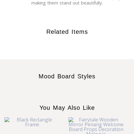
making them stand out beautifully.
Related Items
Mood Board Styles
You May Also Like