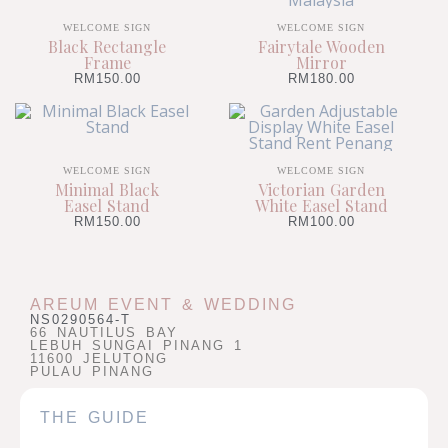
WELCOME SIGN
WELCOME SIGN
Black Rectangle
Fairytale Wooden
Frame
Mirror
RM
150.00
RM
180.00
WELCOME SIGN
WELCOME SIGN
Minimal Black
Victorian Garden
Easel Stand
White Easel Stand
RM
150.00
RM
100.00
AREUM EVENT & WEDDING
NS0290564-T
66 NAUTILUS BAY
LEBUH SUNGAI PINANG 1
11600 JELUTONG
PULAU PINANG
THE GUIDE