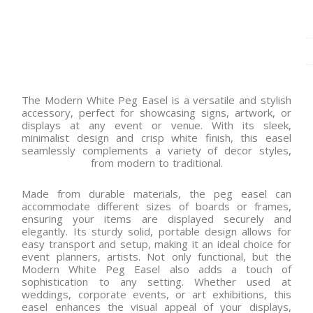
The Modern White Peg Easel is a versatile and stylish
accessory, perfect for showcasing signs, artwork, or
displays at any event or venue. With its sleek,
minimalist design and crisp white finish, this easel
seamlessly complements a variety of decor styles,
from modern to traditional.
Made from durable materials, the peg easel can
accommodate different sizes of boards or frames,
ensuring your items are displayed securely and
elegantly. Its sturdy solid, portable design allows for
easy transport and setup, making it an ideal choice for
event planners, artists. Not only functional, but the
Modern White Peg Easel also adds a touch of
sophistication to any setting. Whether used at
weddings, corporate events, or art exhibitions, this
easel enhances the visual appeal of your displays,