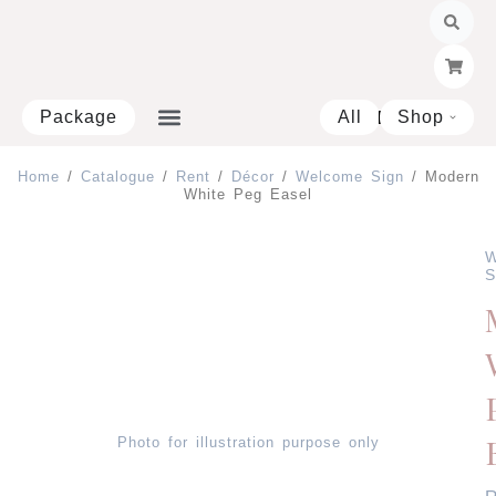
Skip
to
content
Package
All
Shop
Open 
Home
/
Catalogue
/
Rent
/
Décor
/
Welcome Sign
/ Modern
White Peg Easel
W
S
Photo for illustration purpose only