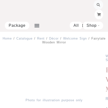
Skip
to
content
Package
All
Shop
Open 
Home
/
Catalogue
/
Rent
/
Décor
/
Welcome Sign
/ Fairytale
Wooden Mirror
W
S
Photo for illustration purpose only