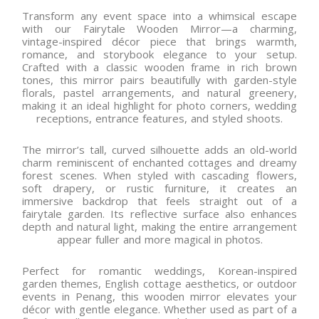
Transform any event space into a whimsical escape
with our Fairytale Wooden Mirror—a charming,
vintage-inspired décor piece that brings warmth,
romance, and storybook elegance to your setup.
Crafted with a classic wooden frame in rich brown
tones, this mirror pairs beautifully with garden-style
florals, pastel arrangements, and natural greenery,
making it an ideal highlight for photo corners, wedding
receptions, entrance features, and styled shoots.
The mirror’s tall, curved silhouette adds an old-world
charm reminiscent of enchanted cottages and dreamy
forest scenes. When styled with cascading flowers,
soft drapery, or rustic furniture, it creates an
immersive backdrop that feels straight out of a
fairytale garden. Its reflective surface also enhances
depth and natural light, making the entire arrangement
appear fuller and more magical in photos.
Perfect for romantic weddings, Korean-inspired
garden themes, English cottage aesthetics, or outdoor
events in Penang, this wooden mirror elevates your
décor with gentle elegance. Whether used as part of a