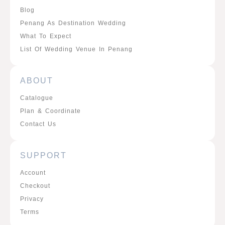
Blog
Penang As Destination Wedding
What To Expect
List Of Wedding Venue In Penang
ABOUT
Catalogue
Plan & Coordinate
Contact Us
SUPPORT
Account
Checkout
Privacy
Terms