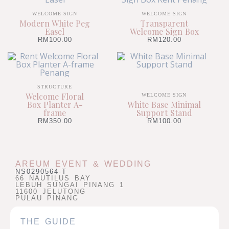
WELCOME SIGN
WELCOME SIGN
Modern White Peg
Transparent
Easel
Welcome Sign Box
RM
100.00
RM
120.00
STRUCTURE
Welcome Floral
WELCOME SIGN
Box Planter A-
White Base Minimal
frame
Support Stand
RM
350.00
RM
100.00
AREUM EVENT & WEDDING
NS0290564-T
66 NAUTILUS BAY
LEBUH SUNGAI PINANG 1
11600 JELUTONG
PULAU PINANG
THE GUIDE