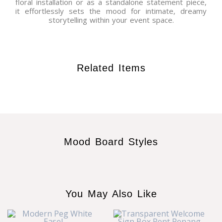
floral installation or as a standalone statement piece,
it effortlessly sets the mood for intimate, dreamy
storytelling within your event space.
Related Items
Mood Board Styles
You May Also Like