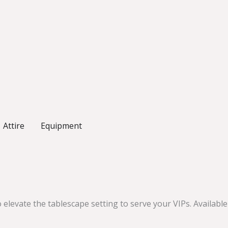
Attire
Equipment
elevate the tablescape setting to serve your VIPs. Available i