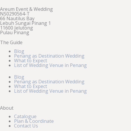
Areum Event & Wedding
NS0290564-T
66 Nautilus Bay
Lebuh Sungai Pinang 1
11600 Jelutong
Pulau Pinang
The Guide
Blog
Penang as Destination Wedding
What to Expect
List of Wedding Venue in Penang
Blog
Penang as Destination Wedding
What to Expect
List of Wedding Venue in Penang
About
Catalogue
Plan & Coordinate
Contact Us