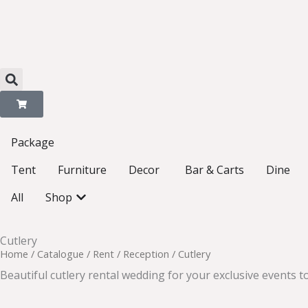
Skip
to
content
Package
Open Decor
Tent
Furniture
Decor
Bar & Carts
Dine
Open Shop
All
Shop
Cutlery
Home
/
Catalogue
/
Rent
/
Reception
/ Cutlery
Beautiful cutlery rental wedding for your exclusive events to 