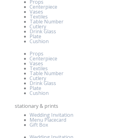
Props
Centerpiece
Vases
Textiles
Table Number
Cutlery
Drink Glass
Plate
Cushion
Props
Centerpiece
Vases
Textiles
Table Number
Cutlery
Drink Glass
Plate
Cushion
stationary & prints
Wedding Invitation
Menu Placecard
Gift Box
Wedding Invitation