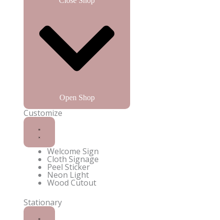
Close Shop
Open Shop
Customize
Welcome Sign
Cloth Signage
Peel Sticker
Neon Light
Wood Cutout
Enquire on WhatsApp
Stationary