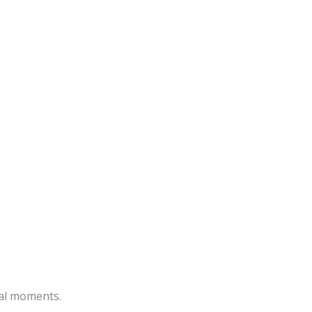
ial moments.