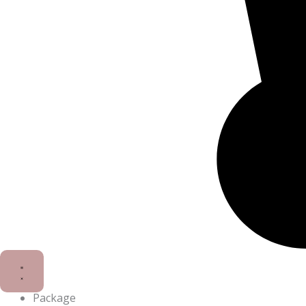
Package