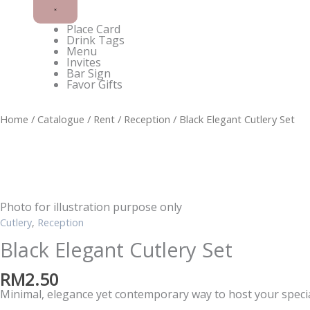
Place Card
Drink Tags
Menu
Invites
Bar Sign
Favor Gifts
Double
Home
/
Catalogue
/
Rent
/
Reception
/ Black Elegant Cutlery Set
Happiness
Neon
Lights
quantity
Photo for illustration purpose only
Cutlery
,
Reception
Black Elegant Cutlery Set
RM
2.50
Minimal, elegance yet contemporary way to host your spec