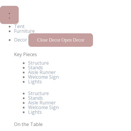
Tent
Furniture
Decor
Close Decor
Open Decor
Key Pieces
Structure
Stands
Aisle Runner
Welcome Sign
Lights
Structure
Stands
Aisle Runner
Welcome Sign
Lights
On the Table