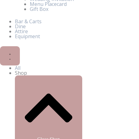
Menu Placecard
Gift Box
Bar & Carts
Dine
Attire
Equipment
All
Shop