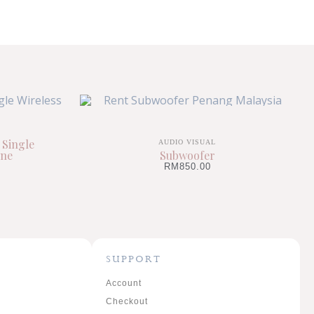
 Single
AUDIO VISUAL
one
Subwoofer
RM
850.00
SUPPORT
Account
Checkout