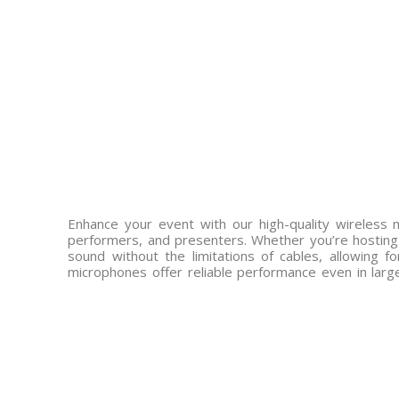
Enhance your event with our high-quality wireless 
performers, and presenters. Whether you’re hosting 
sound without the limitations of cables, allowing 
microphones offer reliable performance even in lar