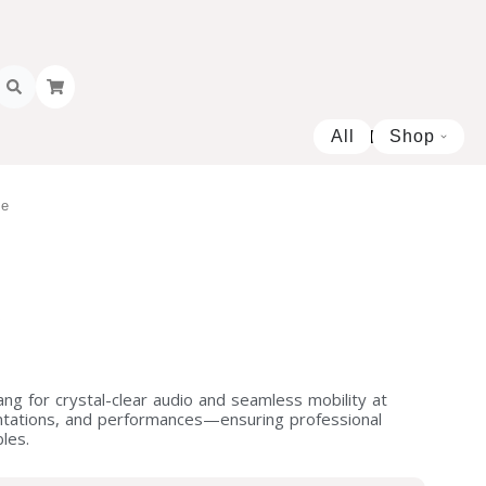
All
Shop
Open 
ne
e
ng for crystal-clear audio and seamless mobility at
entations, and performances—ensuring professional
les.