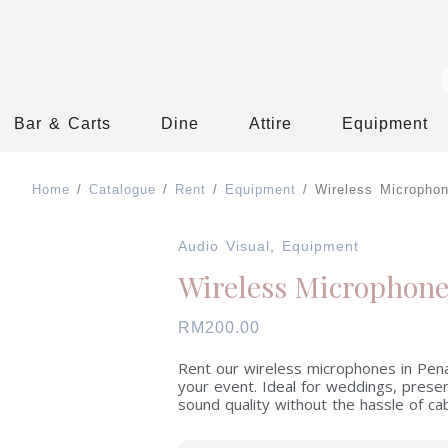
Bar & Carts
Dine
Attire
Equipment
 Decor
Home
/
Catalogue
/
Rent
/
Equipment
/ Wireless Micropho
Audio Visual
,
Equipment
Wireless Microphon
RM
200.00
Rent our wireless microphones in Pena
your event. Ideal for weddings, pres
sound quality without the hassle of cab