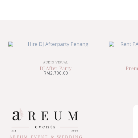
AUDIO VISUAL
DJ After Party
Prem
RM
2,700.00
AREUM EVENT & WEDDING