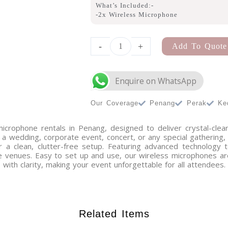
What’s Included:-
-2x Wireless Microphone
Enquire on WhatsApp
A-
Frame
-
+
Add To Quote
Arch
Small
quantity
Our Coverage
Penang
Perak
Ke
microphone rentals in Penang, designed to deliver crystal-clea
a wedding, corporate event, concert, or any special gathering
for a clean, clutter-free setup. Featuring advanced technology
ge venues. Easy to set up and use, our wireless microphones ar
with clarity, making your event unforgettable for all attendees.
Related Items