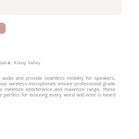
dah
Klang Valley
r audio and provide seamless mobility for speakers,
, our wireless microphones ensure professional-grade
 to minimize interference and maximize range, these
e perfect for ensuring every word and note is heard