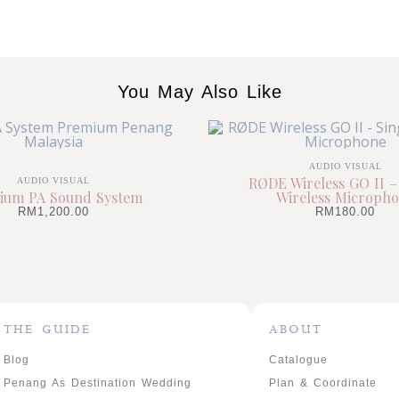
You May Also Like
AUDIO VISUAL
RØDE Wireless GO II –
AUDIO VISUAL
ium PA Sound System
Wireless Microph
RM
1,200.00
RM
180.00
THE GUIDE
ABOUT
Blog
Catalogue
Penang As Destination Wedding
Plan & Coordinate