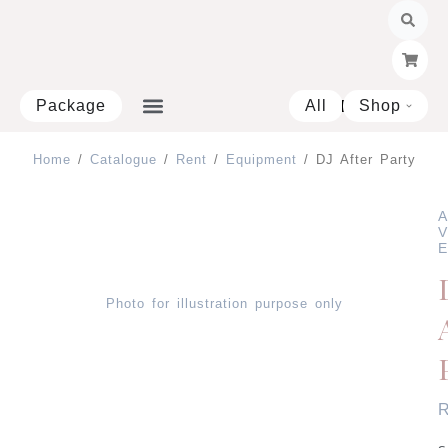
Skip
to
content
Package
All
Shop
Open 
Home
/
Catalogue
/
Rent
/
Equipment
/ DJ After Party
A
V
E
Photo for illustration purpose only