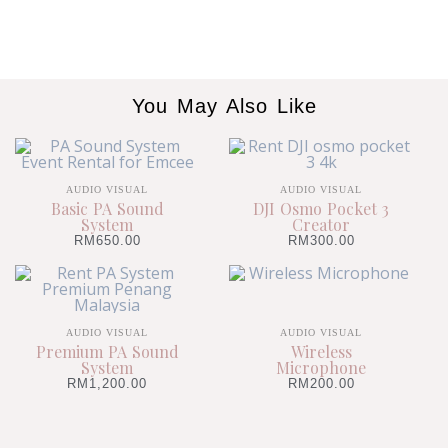
You May Also Like
AUDIO VISUAL
AUDIO VISUAL
Basic PA Sound
DJI Osmo Pocket 3
System
Creator
RM
650.00
RM
300.00
AUDIO VISUAL
AUDIO VISUAL
Premium PA Sound
Wireless
System
Microphone
RM
1,200.00
RM
200.00