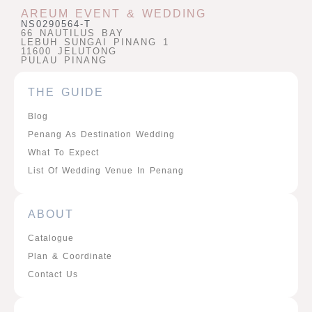
AREUM EVENT & WEDDING
NS0290564-T
66 NAUTILUS BAY
LEBUH SUNGAI PINANG 1
11600 JELUTONG
PULAU PINANG
THE GUIDE
Blog
Penang As Destination Wedding
What To Expect
List Of Wedding Venue In Penang
ABOUT
Catalogue
Plan & Coordinate
Contact Us