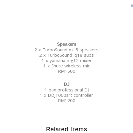
Speakers
2 x TurboSound m15 speakers
2 x TurboSound iq18 subs
1 x yamaha mg12 mixer
1 x Shure wireless mic
RM1500
DJ
1 pax professional DJ
1 x DDJ1000srt controller
RM1200
Related Items