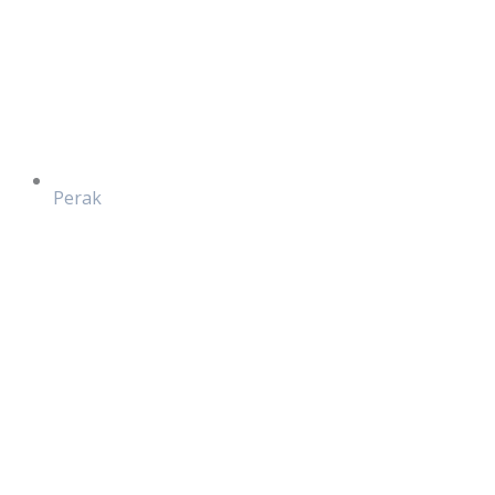
Perak