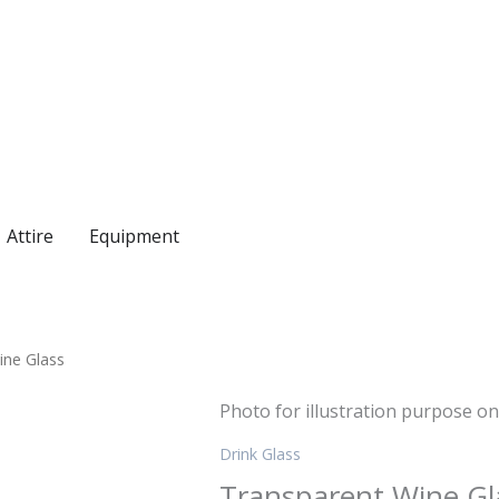
Attire
Equipment
ine Glass
Photo for illustration purpose on
Drink Glass
Transparent Wine Gl