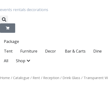
Skip
to
content
events
rentals
decorations
Package
Open Decor
Tent
Furniture
Decor
Bar & Carts
Dine
Open Shop
All
Shop
Home
/
Catalogue
/
Rent
/
Reception
/
Drink Glass
/ Transparent W