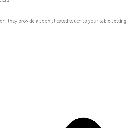
on, they provide a sophisticated touch to your table setting.