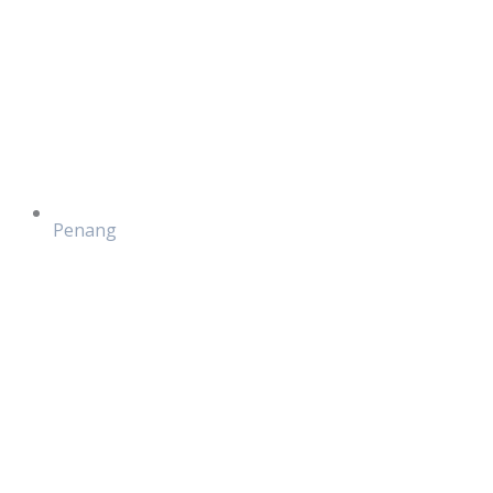
Penang