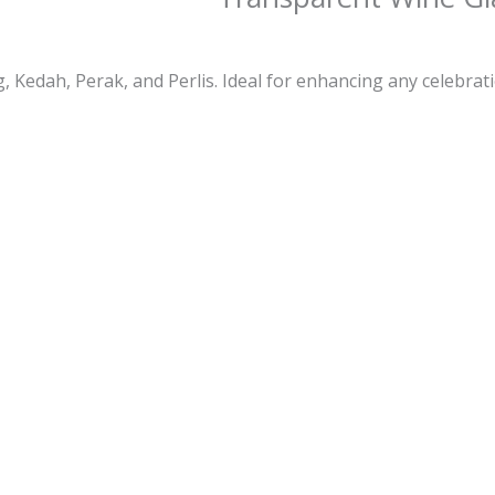
 Kedah, Perak, and Perlis. Ideal for enhancing any celebrati