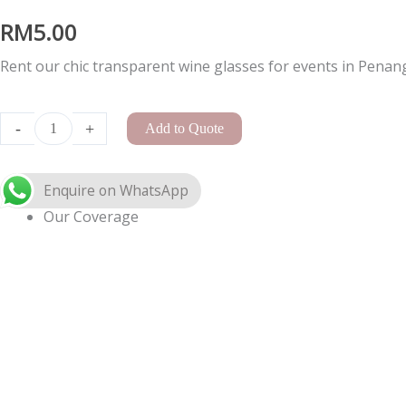
RM
5.00
Rent our chic transparent wine glasses for events in Penang,
Enquire on WhatsApp
A-
Frame
-
+
Add to Quote
Arch
Small
quantity
Our Coverage