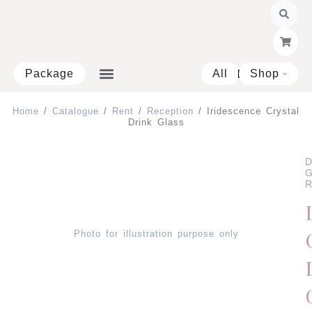
Skip
to
content
Package
All
Shop
Open 
Home
/
Catalogue
/
Rent
/
Reception
/ Iridescence Crystal
Drink Glass
D
G
R
Photo for illustration purpose only