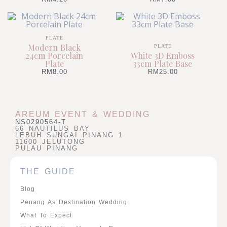
PLATE
Modern Black
PLATE
24cm Porcelain
White 3D Emboss
Plate
33cm Plate Base
RM
8.00
RM
25.00
AREUM EVENT & WEDDING
NS0290564-T
66 NAUTILUS BAY
LEBUH SUNGAI PINANG 1
11600 JELUTONG
PULAU PINANG
THE GUIDE
Blog
Penang As Destination Wedding
What To Expect