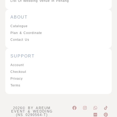
List Of Wedding Venue In Penang
ABOUT
Catalogue
Plan & Coordinate
Contact Us
SUPPORT
Account
Checkout
Privacy
Terms
F
I
W
P
2026© BY AREUM
a
n
h
i
EVENT & WEDDING
c
s
a
n
(NS 0290564-T)