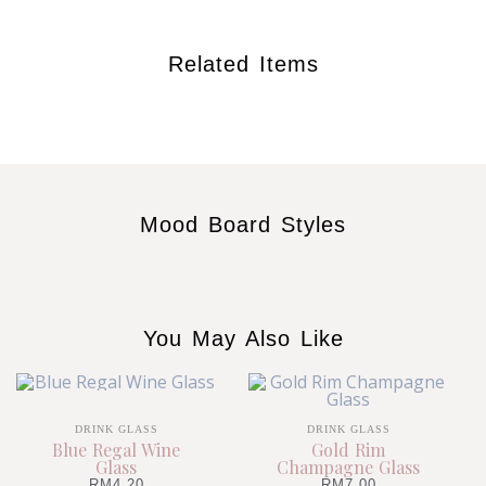
Related Items
Mood Board Styles
You May Also Like
DRINK GLASS
DRINK GLASS
Blue Regal Wine
Gold Rim
Glass
Champagne Glass
RM
4.20
RM
7.00