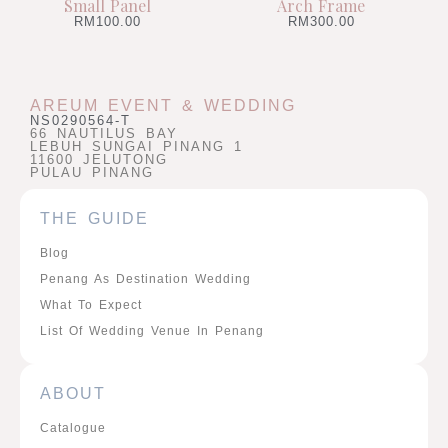
Small Panel
Arch Frame
RM
100.00
RM
300.00
AREUM EVENT & WEDDING
NS0290564-T
66 NAUTILUS BAY
LEBUH SUNGAI PINANG 1
11600 JELUTONG
PULAU PINANG
THE GUIDE
Blog
Penang As Destination Wedding
What To Expect
List Of Wedding Venue In Penang
ABOUT
Catalogue