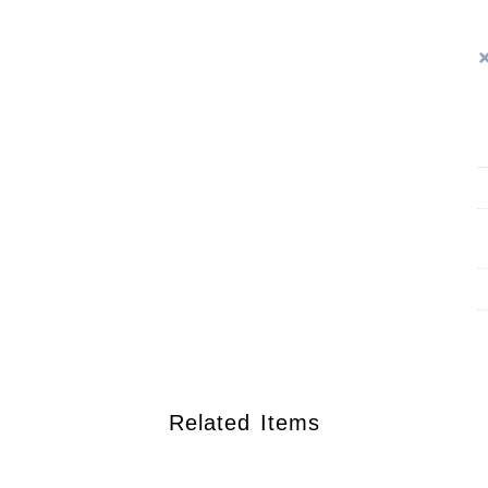
Related Items