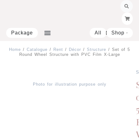
Skip
to
content
Package
All
Shop
Open 
Home
/
Catalogue
/
Rent
/
Décor
/
Structure
/ Set of 5
Round Wheel Structure with PVC Film X-Large
S
Photo for illustration purpose only