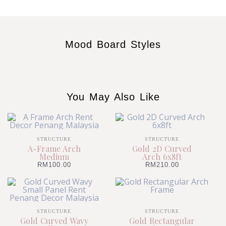
Mood Board Styles
You May Also Like
STRUCTURE
STRUCTURE
A-Frame Arch
Gold 2D Curved
Medium
Arch 6x8ft
RM
100.00
RM
210.00
STRUCTURE
STRUCTURE
Gold Curved Wavy
Gold Rectangular