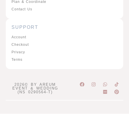
Plan & Coordinate
Contact Us
SUPPORT
Account
Checkout
Privacy
Terms
F
I
W
P
2026© BY AREUM
a
n
h
i
EVENT & WEDDING
c
s
a
n
(NS 0290564-T)
e
t
t
t
b
a
s
e
o
g
a
r
o
r
p
e
k
a
p
s
m
t