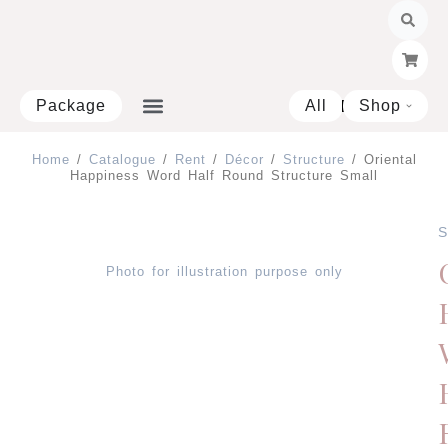
Skip
to
content
Package
All
Shop
Open 
Home
/
Catalogue
/
Rent
/
Décor
/
Structure
/ Oriental
Happiness Word Half Round Structure Small
S
Photo for illustration purpose only