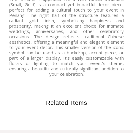
(Small, Gold) is a compact yet impactful decor piece,
perfect for adding a cultural touch to your event in
Penang. The right half of the structure features a
radiant gold finish, symbolizing happiness and
prosperity, making it an excellent choice for intimate
weddings, anniversaries, and other celebratory
occasions. The design reflects traditional Chinese
aesthetics, offering a meaningful and elegant element
to your event decor. This smaller version of the iconic
symbol can be used as a backdrop, accent piece, or
part of a larger display. It’s easily customizable with
florals or lighting to match your event’s theme,
ensuring a beautiful and culturally significant addition to
your celebration.
Related Items