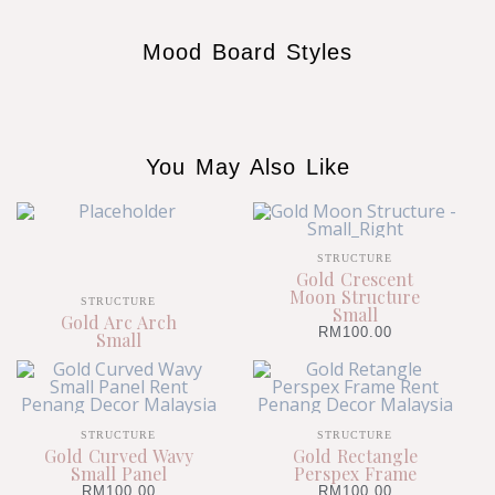
Mood Board Styles
You May Also Like
STRUCTURE
Gold Crescent
Moon Structure
STRUCTURE
Small
Gold Arc Arch
RM
100.00
Small
STRUCTURE
STRUCTURE
Gold Curved Wavy
Gold Rectangle
Small Panel
Perspex Frame
RM
100.00
RM
100.00