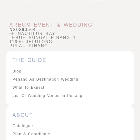
AREUM EVENT & WEDDING
NS0290564-T
66 NAUTILUS BAY
LEBUH SUNGAI PINANG 1
11600 JELUTONG
PULAU PINANG
THE GUIDE
Blog
Penang As Destination Wedding
What To Expect
List Of Wedding Venue In Penang
ABOUT
Catalogue
Plan & Coordinate