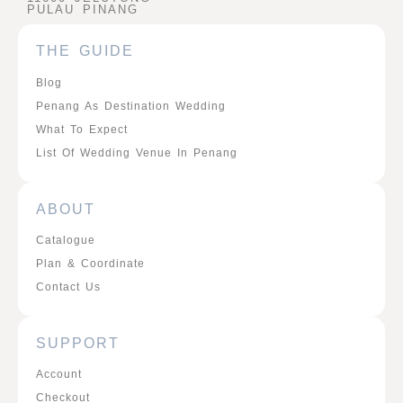
PULAU PINANG
THE GUIDE
Blog
Penang As Destination Wedding
What To Expect
List Of Wedding Venue In Penang
ABOUT
Catalogue
Plan & Coordinate
Contact Us
SUPPORT
Account
Checkout