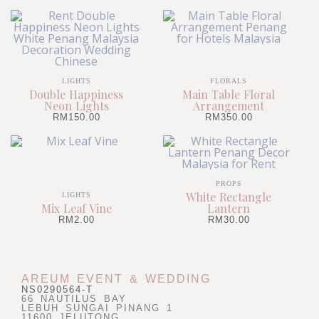
LIGHTS
FLORALS
Double Happiness
Main Table Floral
Neon Lights
Arrangement
RM
150.00
RM
350.00
PROPS
White Rectangle
LIGHTS
Mix Leaf Vine
Lantern
RM
2.00
RM
30.00
AREUM EVENT & WEDDING
NS0290564-T
66 NAUTILUS BAY
LEBUH SUNGAI PINANG 1
11600 JELUTONG