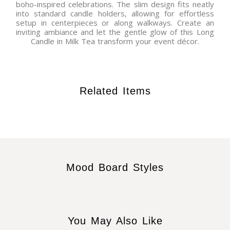
boho-inspired celebrations. The slim design fits neatly
into standard candle holders, allowing for effortless
setup in centerpieces or along walkways. Create an
inviting ambiance and let the gentle glow of this Long
Candle in Milk Tea transform your event décor.
Related Items
Mood Board Styles
You May Also Like