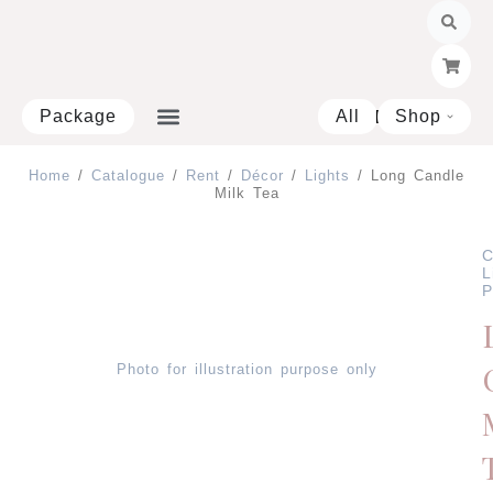
Skip
to
content
Package
All
Shop
Open 
Home
/
Catalogue
/
Rent
/
Décor
/
Lights
/ Long Candle
Milk Tea
C
L
P
Photo for illustration purpose only