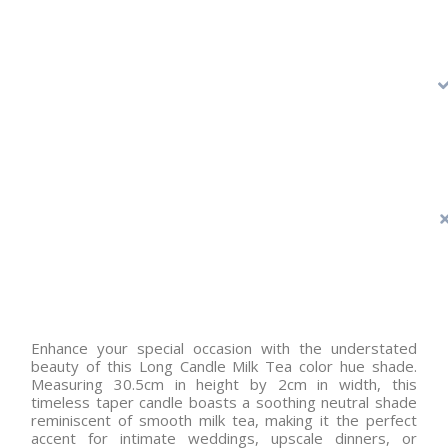
Enhance your special occasion with the understated
beauty of this Long Candle Milk Tea color hue shade.
Measuring 30.5cm in height by 2cm in width, this
timeless taper candle boasts a soothing neutral shade
reminiscent of smooth milk tea, making it the perfect
accent for intimate weddings, upscale dinners, or