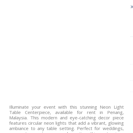
Illuminate your event with this stunning Neon Light
Table Centerpiece, available for rent in Penang,
Malaysia. This modern and eye-catching decor piece
features circular neon lights that add a vibrant, glowing
ambiance to any table setting. Perfect for weddings,