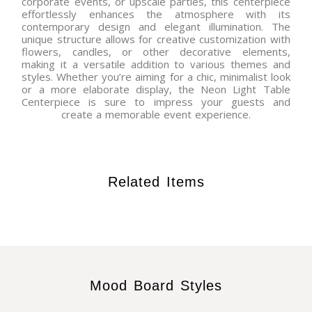
corporate events, or upscale parties, this centerpiece
effortlessly enhances the atmosphere with its
contemporary design and elegant illumination. The
unique structure allows for creative customization with
flowers, candles, or other decorative elements,
making it a versatile addition to various themes and
styles. Whether you’re aiming for a chic, minimalist look
or a more elaborate display, the Neon Light Table
Centerpiece is sure to impress your guests and
create a memorable event experience.
Related Items
Mood Board Styles