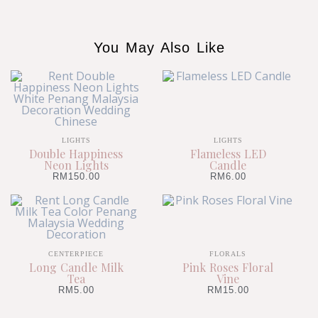
You May Also Like
LIGHTS
LIGHTS
Double Happiness
Flameless LED
Neon Lights
Candle
RM
150.00
RM
6.00
CENTERPIECE
FLORALS
Long Candle Milk
Pink Roses Floral
Tea
Vine
RM
5.00
RM
15.00