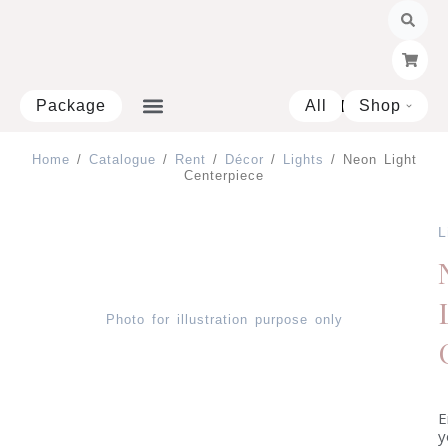
Skip
to
content
Package
All
Shop
Open 
Home
/
Catalogue
/
Rent
/
Décor
/
Lights
/ Neon Light
Centerpiece
L
Photo for illustration purpose only
E
y