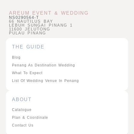
AREUM EVENT & WEDDING
NS0290564-T
66 NAUTILUS BAY
LEBUH SUNGAI PINANG 1
11600 JELUTONG
PULAU PINANG
THE GUIDE
Blog
Penang As Destination Wedding
What To Expect
List Of Wedding Venue In Penang
ABOUT
Catalogue
Plan & Coordinate
Contact Us