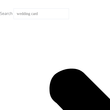
Search