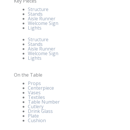
Key Pieces
Structure
Stands
Aisle Runner
Welcome Sign
Lights
Structure
Stands
Aisle Runner
Welcome Sign
Lights
On the Table
Props
Centerpiece
Vases
Textiles
Table Number
Cutlery
Drink Glass
Plate
Cushion