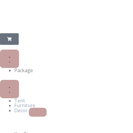
Package
Close
Open
Decor
Decor
Tent
Furniture
Decor