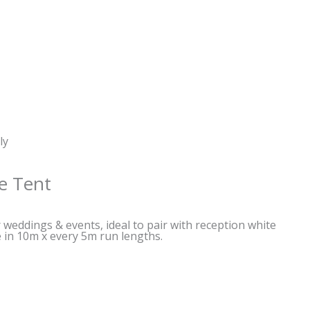
ly
e Tent
weddings & events, ideal to pair with reception white
le in 10m x every 5m run lengths.