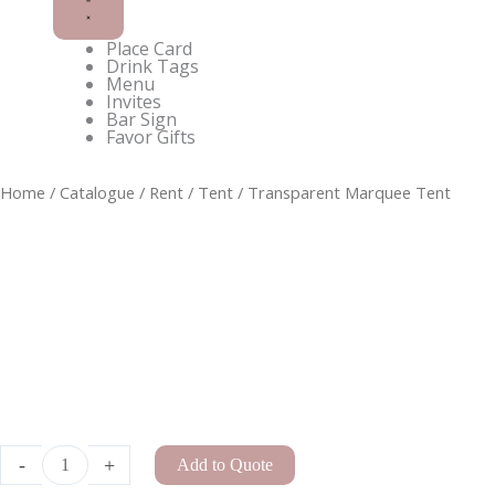
Place Card
Drink Tags
Menu
Invites
Bar Sign
Favor Gifts
C-
Home
/
Catalogue
/
Rent
/
Tent
/ Transparent Marquee Tent
Frame
Curved
Rattan
Floral
Arch
quantity
-
+
Add to Quote