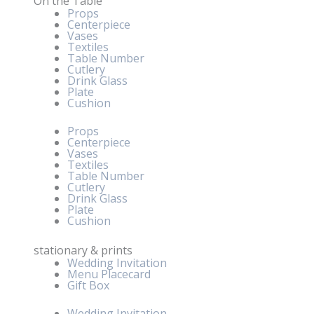
On the Table
Props
Centerpiece
Vases
Textiles
Table Number
Cutlery
Drink Glass
Plate
Cushion
Props
Centerpiece
Vases
Textiles
Table Number
Cutlery
Drink Glass
Plate
Cushion
stationary & prints
Wedding Invitation
Menu Placecard
Gift Box
Wedding Invitation