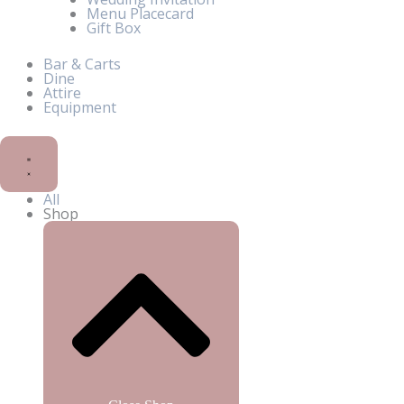
Menu Placecard
Gift Box
Bar & Carts
Dine
Attire
Equipment
All
Shop