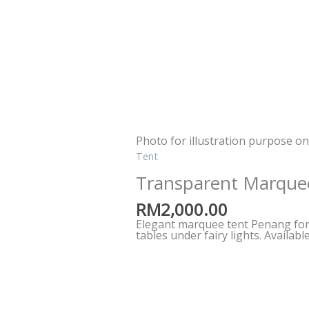
Photo for illustration purpose on
Tent
Transparent Marque
RM
2,000.00
Elegant marquee tent Penang for 
tables under fairy lights. Availab