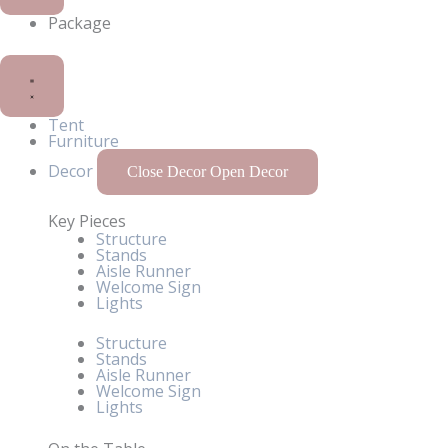
Package
Tent
Furniture
Decor
Close Decor
Open Decor
Key Pieces
Structure
Stands
Aisle Runner
Welcome Sign
Lights
Structure
Stands
Aisle Runner
Welcome Sign
Lights