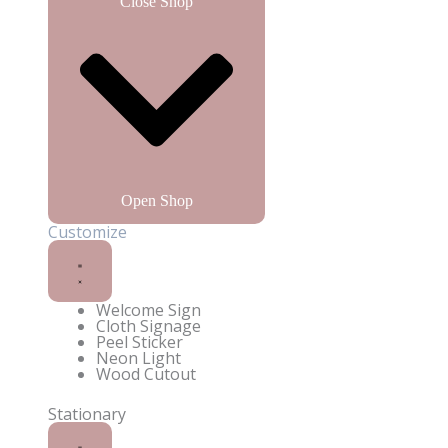
Close Shop
Open Shop
Customize
Welcome Sign
Cloth Signage
Enquire on WhatsApp
Peel Sticker
Neon Light
Wood Cutout
Stationary