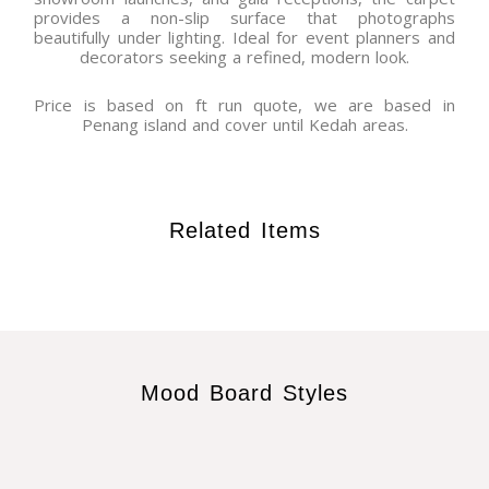
provides a non-slip surface that photographs
beautifully under lighting. Ideal for event planners and
decorators seeking a refined, modern look.
Price is based on ft run quote, we are based in
Penang island and cover until Kedah areas.
Related Items
Mood Board Styles