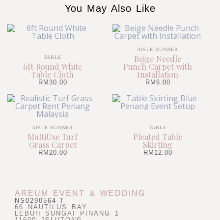
You May Also Like
AISLE RUNNER
Beige Needle
TABLE
6ft Round White
Punch Carpet with
Table Cloth
Installation
RM
30.00
RM
6.00
AISLE RUNNER
TABLE
MultiUse Turf
Pleated Table
Grass Carpet
Skirting
RM
20.00
RM
12.00
AREUM EVENT & WEDDING
NS0290564-T
66 NAUTILUS BAY
LEBUH SUNGAI PINANG 1
11600 JELUTONG