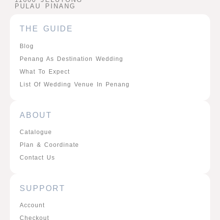
PULAU PINANG
THE GUIDE
Blog
Penang As Destination Wedding
What To Expect
List Of Wedding Venue In Penang
ABOUT
Catalogue
Plan & Coordinate
Contact Us
SUPPORT
Account
Checkout