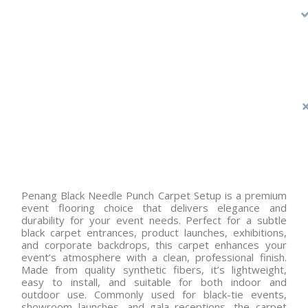
Penang Black Needle Punch Carpet Setup is a premium
event flooring choice that delivers elegance and
durability for your event needs. Perfect for a subtle
black carpet entrances, product launches, exhibitions,
and corporate backdrops, this carpet enhances your
event’s atmosphere with a clean, professional finish.
Made from quality synthetic fibers, it’s lightweight,
easy to install, and suitable for both indoor and
outdoor use. Commonly used for black-tie events,
showroom launches, and gala receptions, the carpet