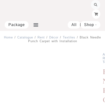
Skip
to
content
Package
All
Shop
Open 
Home
/
Catalogue
/
Rent
/
Décor
/
Textiles
/ Black Needle
Punch Carpet with Installation
A
R
T