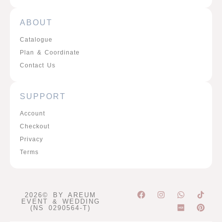
ABOUT
Catalogue
Plan & Coordinate
Contact Us
SUPPORT
Account
Checkout
Privacy
Terms
F
I
W
P
2026© BY AREUM
a
n
h
i
EVENT & WEDDING
c
s
a
n
(NS 0290564-T)
e
t
t
t