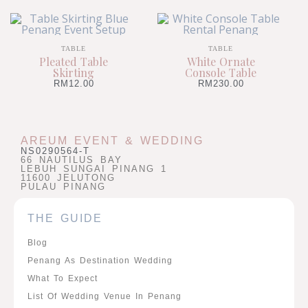
TABLE
TABLE
Pleated Table
White Ornate
Skirting
Console Table
RM
12.00
RM
230.00
AREUM EVENT & WEDDING
NS0290564-T
66 NAUTILUS BAY
LEBUH SUNGAI PINANG 1
11600 JELUTONG
PULAU PINANG
THE GUIDE
Blog
Penang As Destination Wedding
What To Expect
List Of Wedding Venue In Penang