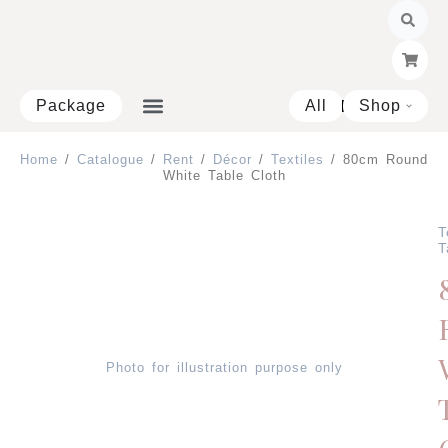
Skip
to
content
Package
All
Shop
Open 
Home
/
Catalogue
/
Rent
/
Décor
/
Textiles
/ 80cm Round
White Table Cloth
T
T
Photo for illustration purpose only