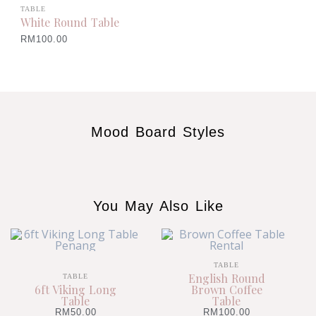
TABLE
White Round Table
RM
100.00
Mood Board Styles
You May Also Like
TABLE
English Round
TABLE
6ft Viking Long
Brown Coffee
Table
Table
RM
50.00
RM
100.00