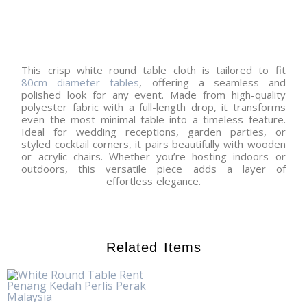
This crisp white round table cloth is tailored to fit
80cm diameter tables
, offering a seamless and
polished look for any event. Made from high-quality
polyester fabric with a full-length drop, it transforms
even the most minimal table into a timeless feature.
Ideal for wedding receptions, garden parties, or
styled cocktail corners, it pairs beautifully with wooden
or acrylic chairs. Whether you’re hosting indoors or
outdoors, this versatile piece adds a layer of
effortless elegance.
Related Items