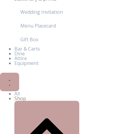
Wedding Invitation
Menu Placecard
Gift Box
Bar & Carts
Dine
Attire
Equipment
All
Shop