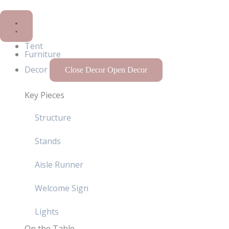
Tent
Furniture
Decor
Close Decor
Open Decor
Key Pieces
Structure
Stands
Aisle Runner
Welcome Sign
Lights
On the Table