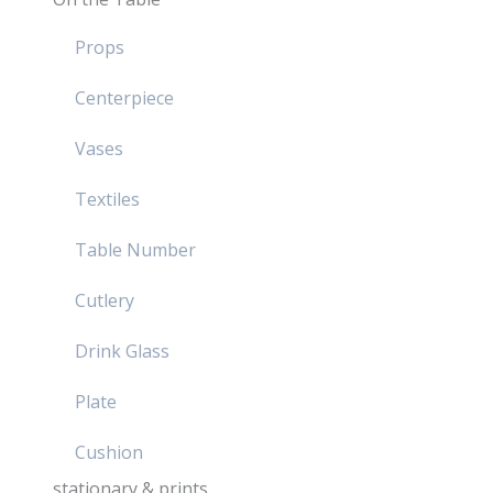
Props
Centerpiece
Vases
Textiles
Table Number
Cutlery
Drink Glass
Plate
Cushion
stationary & prints