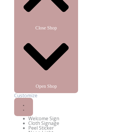
Close Shop
Open Shop
Customize
Enquire on WhatsApp
Welcome Sign
Cloth Signage
Peel Sticker