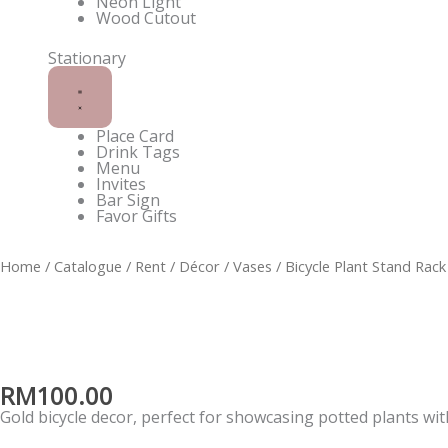
Neon Light
Wood Cutout
Stationary
Place Card
Drink Tags
Menu
Invites
Bar Sign
Favor Gifts
Black
Home
/
Catalogue
/
Rent
/
Décor
/
Vases
/ Bicycle Plant Stand Rack
PVC
Table
Number
quantity
RM
100.00
Gold bicycle decor, perfect for showcasing potted plants wit