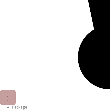
Package