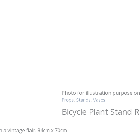
Photo for illustration purpose on
Props
,
Stands
,
Vases
Bicycle Plant Stand 
h a vintage flair. 84cm x 70cm