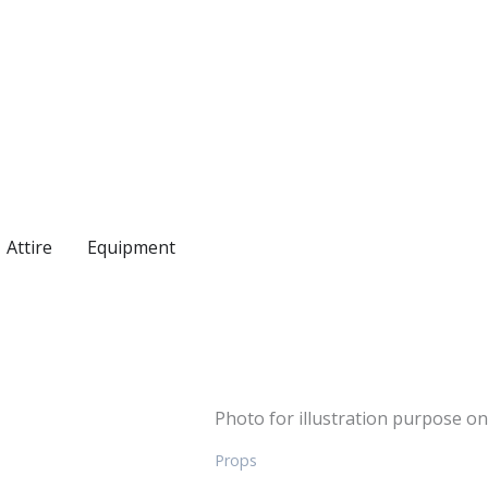
Attire
Equipment
Photo for illustration purpose on
Props