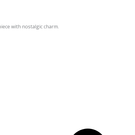
iece with nostalgic charm.