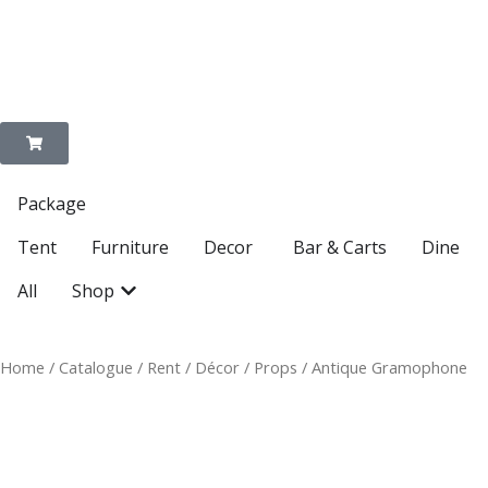
Enquire on WhatsApp
Package
Open Decor
Tent
Furniture
Decor
Bar & Carts
Dine
Open Shop
All
Shop
Home
/
Catalogue
/
Rent
/
Décor
/
Props
/ Antique Gramophone