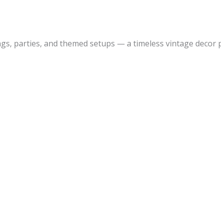
s, parties, and themed setups — a timeless vintage decor p