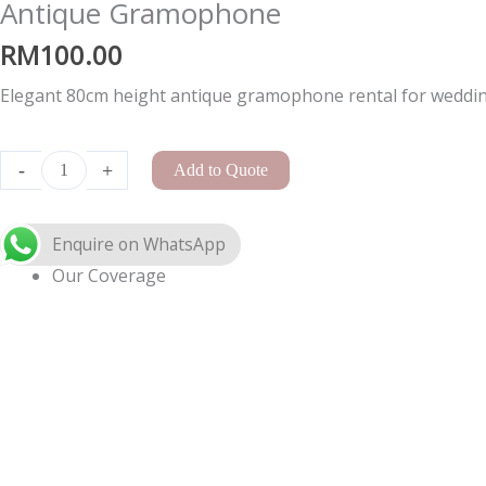
Antique Gramophone
RM
100.00
Elegant 80cm height antique gramophone rental for wedding
A-
Frame
-
+
Add to Quote
Arch
Small
quantity
Our Coverage