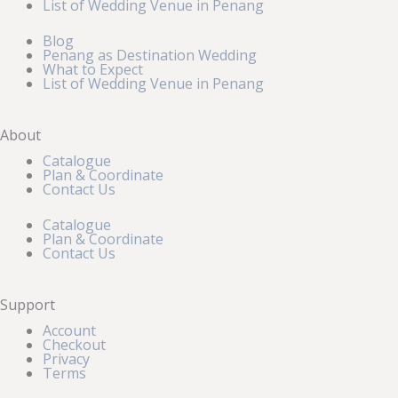
List of Wedding Venue in Penang
Blog
Penang as Destination Wedding
What to Expect
List of Wedding Venue in Penang
About
Catalogue
Plan & Coordinate
Contact Us
Catalogue
Plan & Coordinate
Contact Us
Support
Account
Checkout
Privacy
Terms