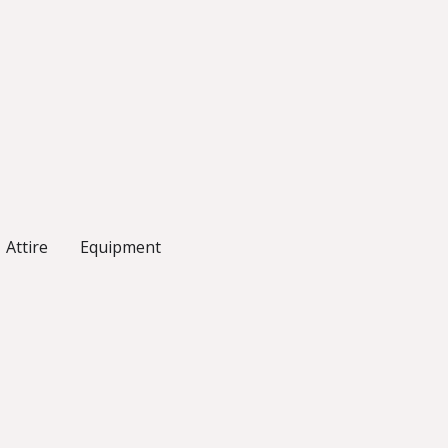
Attire
Equipment