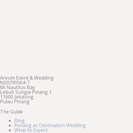
Areum Event & Wedding
NS0290564-T
66 Nautilus Bay
Lebuh Sungai Pinang 1
11600 Jelutong
Pulau Pinang
The Guide
Blog
Penang as Destination Wedding
What to Expect