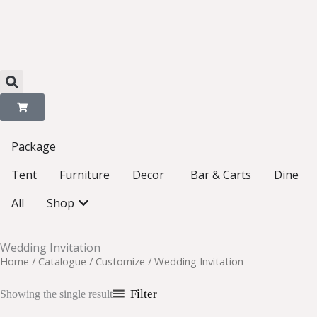
Skip
to
content
Package
Open Decor
Tent
Furniture
Decor
Bar & Carts
Dine
Open Shop
All
Shop
Wedding Invitation
Home
/
Catalogue
/
Customize
/ Wedding Invitation
Filter
Showing the single result