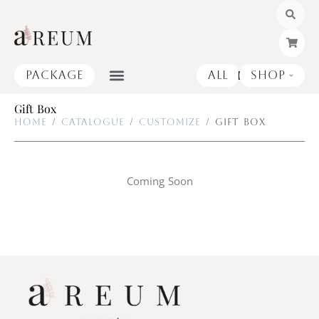
Skip
to
content
Package
All
Shop
Open
Gift Box
Home
/
Catalogue
/
Customize
/ Gift Box
Coming Soon