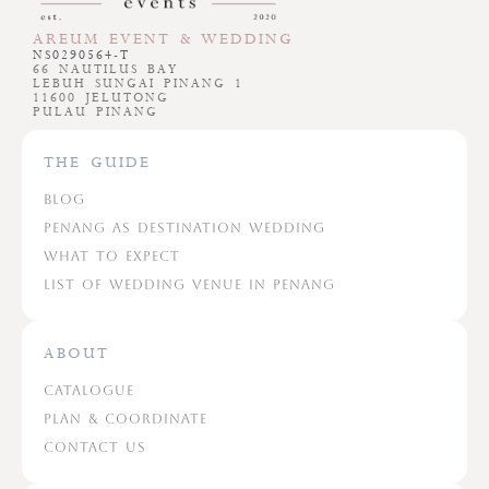
AREUM EVENT & WEDDING
NS0290564-T
66 NAUTILUS BAY
LEBUH SUNGAI PINANG 1
11600 JELUTONG
PULAU PINANG
THE GUIDE
Blog
Penang As Destination Wedding
What To Expect
List Of Wedding Venue In Penang
ABOUT
Catalogue
Plan & Coordinate
Contact Us