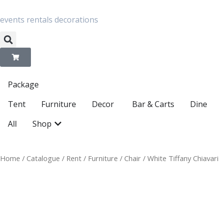
Skip
to
content
events
rentals
decorations
Package
Open Decor
Tent
Furniture
Decor
Bar & Carts
Dine
Open Shop
All
Shop
Home
/
Catalogue
/
Rent
/
Furniture
/
Chair
/ White Tiffany Chiavari