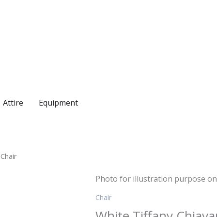
Attire
Equipment
 Chair
Photo for illustration purpose on
Chair
White Tiffany Chiavar