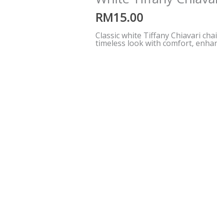
RM
15.00
Classic white Tiffany Chiavari cha
timeless look with comfort, enhan