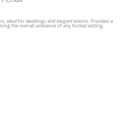
irs, ideal for weddings and elegant events. Provides a
cing the overall ambiance of any formal setting.