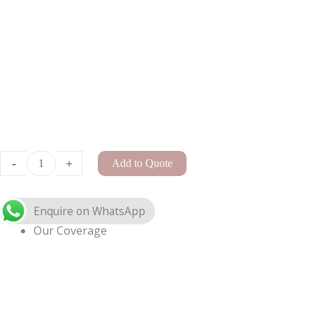
A-
Frame
Arch
Enquire on WhatsApp
Small
quantity
-
+
Add to Quote
Our Coverage