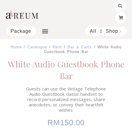
Skip
to
content
Package
All
Shop
Open 
Home
/
Catalogue
/
Rent
/
Bar & Carts
/ White Audio
Guestbook Phone Bar
White Audio Guestbook Phone
Bar
Guests can use the Vintage Telephone
Audio Guestbook classic handset to
record personalized messages, share
anecdotes, or convey their heartfelt
wishes.
RM
150.00