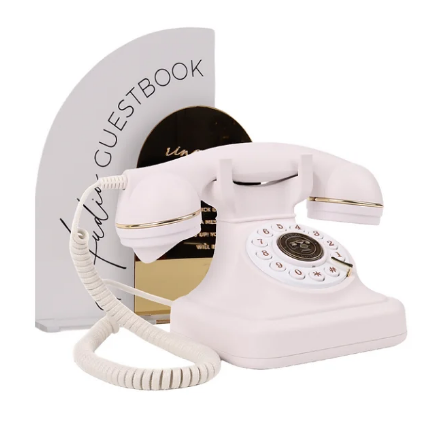
Enquire on WhatsApp
White