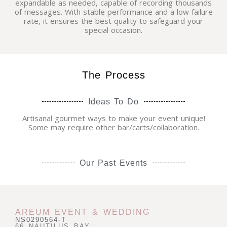
expandable as needed, capable of recording thousands
of messages. With stable performance and a low failure
rate, it ensures the best quality to safeguard your
special occasion.
The Process
Ideas To Do
Artisanal gourmet ways to make your event unique!
Some may require other bar/carts/collaboration.
Our Past Events
AREUM EVENT & WEDDING
NS0290564-T
66 NAUTILUS BAY