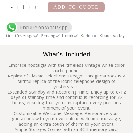
Bar
-
+
ADD TO QUOTE
Cart
Station
quantity
Our Coverage
Penang
Perak
Kedah
Klang Valley
What's Included
Embrace nostalgia with the timeless vintage white color
audio phone.
Replica of Classic Telephone Design: This guestbook is a
faithful replica of the iconic telephone design of
yesteryears.
Extended Standby and Recording Time: Enjoy up to 8-12
days of standby time and continuous recording for 72
hours, ensuring that you can capture every precious
moment of your event.
Customizable Welcome Message: Personalize your
guestbook with your own unique welcome message,
adding an extra touch of charm to your event.
Ample Storage: Comes with an 8GB memory card,