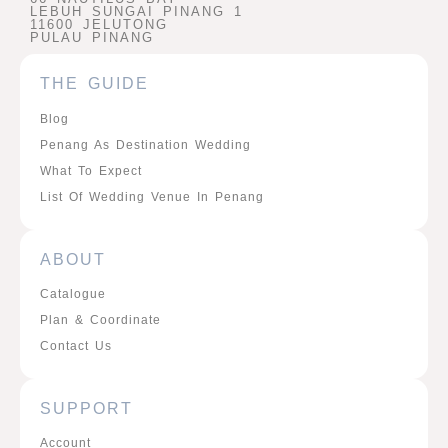
LEBUH SUNGAI PINANG 1
11600 JELUTONG
PULAU PINANG
THE GUIDE
Blog
Penang As Destination Wedding
What To Expect
List Of Wedding Venue In Penang
ABOUT
Catalogue
Plan & Coordinate
Contact Us
SUPPORT
Account