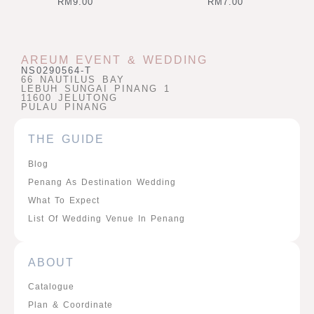
RM
9.00
RM
7.00
AREUM EVENT & WEDDING
NS0290564-T
66 NAUTILUS BAY
LEBUH SUNGAI PINANG 1
11600 JELUTONG
PULAU PINANG
THE GUIDE
Blog
Penang As Destination Wedding
What To Expect
List Of Wedding Venue In Penang
ABOUT
Catalogue
Plan & Coordinate