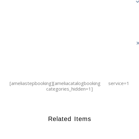
[ameliastepbooking][ameliacatalogbooking service=1
categories_hidden=1]
Related Items