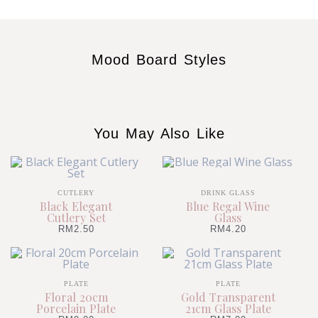
Mood Board Styles
You May Also Like
CUTLERY
DRINK GLASS
Black Elegant
Blue Regal Wine
Cutlery Set
Glass
RM
2.50
RM
4.20
PLATE
PLATE
Floral 20cm
Gold Transparent
Porcelain Plate
21cm Glass Plate