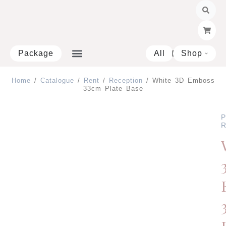
Skip
to
content
Package
All
Shop
Open 
Home
/
Catalogue
/
Rent
/
Reception
/ White 3D Emboss
33cm Plate Base
P
R