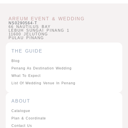
AREUM EVENT & WEDDING
NS0290564-T
66 NAUTILUS BAY
LEBUH SUNGAI PINANG 1
11600 JELUTONG
PULAU PINANG
THE GUIDE
Blog
Penang As Destination Wedding
What To Expect
List Of Wedding Venue In Penang
ABOUT
Catalogue
Plan & Coordinate
Contact Us