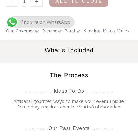
-
+
ADD TO QUOTE
Cart
Station
quantity
Our Coverage
Penang
Perak
Kedah
Klang Valley
What's Included
The Process
Ideas To Do
Artisanal gourmet ways to make your event unique!
Some may require other bar/carts/collaboration.
Our Past Events