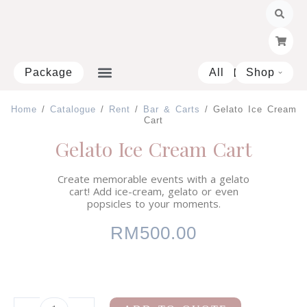
Skip
to
content
Package
All
Shop
Open 
Home
/
Catalogue
/
Rent
/
Bar & Carts
/ Gelato Ice Cream
Cart
Gelato Ice Cream Cart
Create memorable events with a gelato
cart! Add ice-cream, gelato or even
popsicles to your moments.
RM
500.00
White
Enquire on WhatsApp
Bar