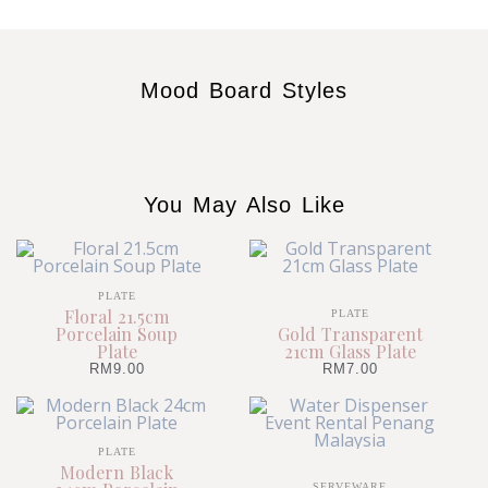
Mood Board Styles
You May Also Like
PLATE
Floral 21.5cm
PLATE
Porcelain Soup
Gold Transparent
Plate
21cm Glass Plate
RM
9.00
RM
7.00
PLATE
Modern Black
SERVEWARE