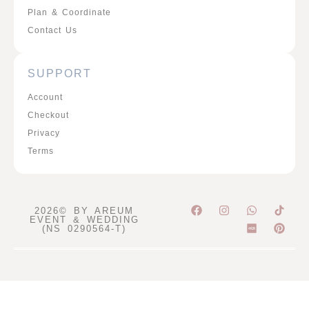
Plan & Coordinate
Contact Us
SUPPORT
Account
Checkout
Privacy
Terms
F
I
W
P
2026© BY AREUM
a
n
h
i
EVENT & WEDDING
c
s
a
n
(NS 0290564-T)
e
t
t
t
b
a
s
e
o
g
a
r
o
r
p
e
k
a
p
s
m
t