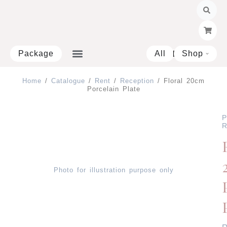
Skip
to
content
Package
All
Shop
Open 
Home
/
Catalogue
/
Rent
/
Reception
/ Floral 20cm
Porcelain Plate
P
R
Photo for illustration purpose only