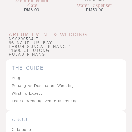
24cm Porcelain
Plate
Water Dispenser
RM
8.00
RM
50.00
AREUM EVENT & WEDDING
NS0290564-T
66 NAUTILUS BAY
LEBUH SUNGAI PINANG 1
11600 JELUTONG
PULAU PINANG
THE GUIDE
Blog
Penang As Destination Wedding
What To Expect
List Of Wedding Venue In Penang
ABOUT
Catalogue