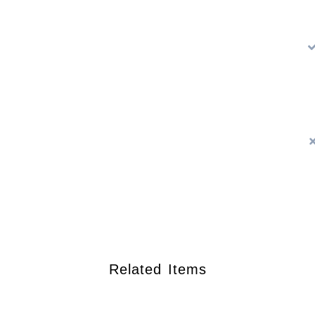
Related Items