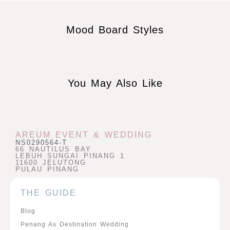
Mood Board Styles
You May Also Like
AREUM EVENT & WEDDING
NS0290564-T
66 NAUTILUS BAY
LEBUH SUNGAI PINANG 1
11600 JELUTONG
PULAU PINANG
THE GUIDE
Blog
Penang As Destination Wedding