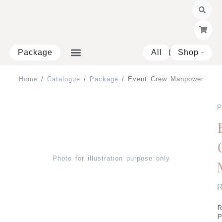
Skip
to
content
Package
All
Shop
Open 
Home
/
Catalogue
/
Package
/ Event Crew Manpower
P
Photo for illustration purpose only
R
P