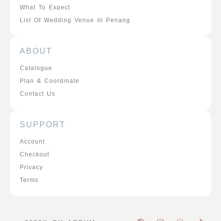
What To Expect
List Of Wedding Venue In Penang
ABOUT
Catalogue
Plan & Coordinate
Contact Us
SUPPORT
Account
Checkout
Privacy
Terms
F
I
W
P