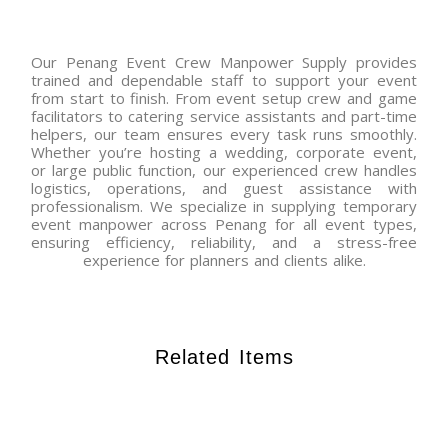
Our Penang Event Crew Manpower Supply provides
trained and dependable staff to support your event
from start to finish. From event setup crew and game
facilitators to catering service assistants and part-time
helpers, our team ensures every task runs smoothly.
Whether you’re hosting a wedding, corporate event,
or large public function, our experienced crew handles
logistics, operations, and guest assistance with
professionalism. We specialize in supplying temporary
event manpower across Penang for all event types,
ensuring efficiency, reliability, and a stress-free
experience for planners and clients alike.
Related Items