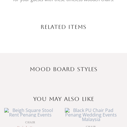
Related Items
Mood Board Styles
You May Also Like
CHAIR
CHAIR