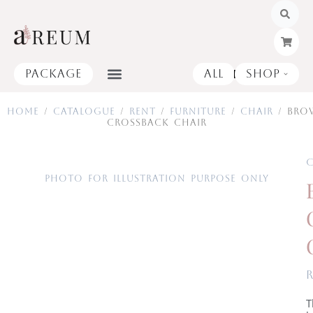
Skip
to
content
Package
All
Shop
Open
Home
/
Catalogue
/
Rent
/
Furniture
/
Chair
/ Bro
Crossback Chair
C
Photo for illustration purpose only
T