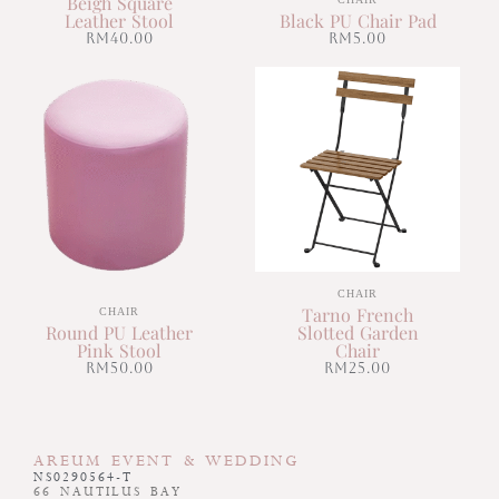
Beigh Square
Leather Stool
Black PU Chair Pad
RM
40.00
RM
5.00
CHAIR
Tarno French
CHAIR
Round PU Leather
Slotted Garden
Pink Stool
Chair
RM
50.00
RM
25.00
AREUM EVENT & WEDDING
NS0290564-T
66 NAUTILUS BAY