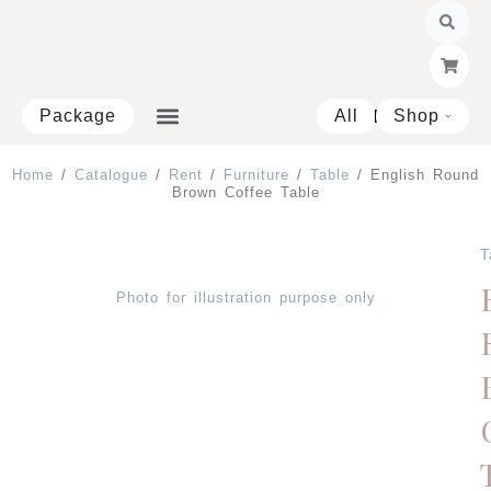
Skip
to
content
Package
All
Shop
Open 
Home
/
Catalogue
/
Rent
/
Furniture
/
Table
/ English Round
Brown Coffee Table
T
Photo for illustration purpose only