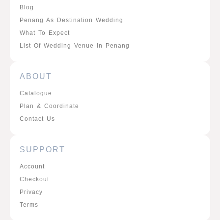
Blog
Penang As Destination Wedding
What To Expect
List Of Wedding Venue In Penang
ABOUT
Catalogue
Plan & Coordinate
Contact Us
SUPPORT
Account
Checkout
Privacy
Terms