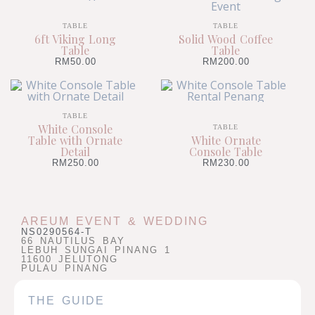
TABLE
TABLE
6ft Viking Long
Solid Wood Coffee
Table
Table
RM
50.00
RM
200.00
TABLE
White Console
TABLE
Table with Ornate
White Ornate
Detail
Console Table
RM
250.00
RM
230.00
AREUM EVENT & WEDDING
NS0290564-T
66 NAUTILUS BAY
LEBUH SUNGAI PINANG 1
11600 JELUTONG
PULAU PINANG
THE GUIDE