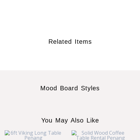
Related Items
Mood Board Styles
You May Also Like