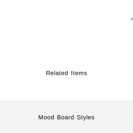
Related Items
Mood Board Styles