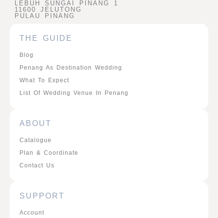
LEBUH SUNGAI PINANG 1
11600 JELUTONG
PULAU PINANG
THE GUIDE
Blog
Penang As Destination Wedding
What To Expect
List Of Wedding Venue In Penang
ABOUT
Catalogue
Plan & Coordinate
Contact Us
SUPPORT
Account