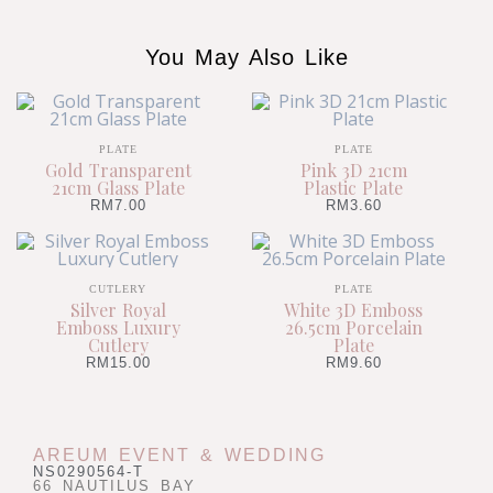
You May Also Like
PLATE
PLATE
Gold Transparent
Pink 3D 21cm
21cm Glass Plate
Plastic Plate
RM
7.00
RM
3.60
CUTLERY
PLATE
Silver Royal
White 3D Emboss
Emboss Luxury
26.5cm Porcelain
Cutlery
Plate
RM
15.00
RM
9.60
AREUM EVENT & WEDDING
NS0290564-T
66 NAUTILUS BAY