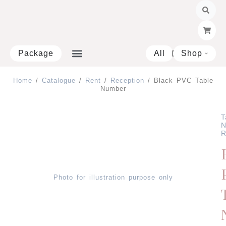
Skip
to
content
Package
All
Shop
Open 
Home
/
Catalogue
/
Rent
/
Reception
/ Black PVC Table
Number
T
N
R
Photo for illustration purpose only