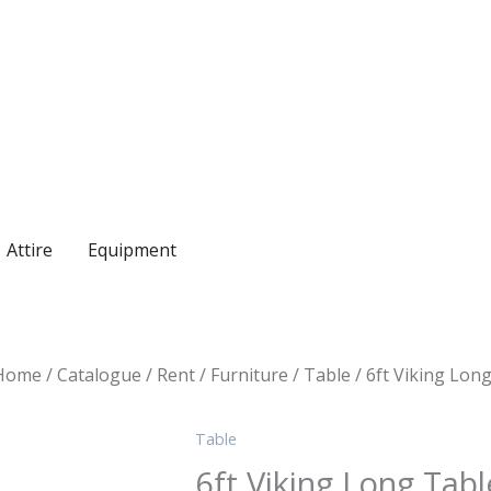
Enquire on WhatsApp
Attire
Equipment
Home
/
Catalogue
/
Rent
/
Furniture
/
Table
/ 6ft Viking Lon
Table
6ft Viking Long Tabl