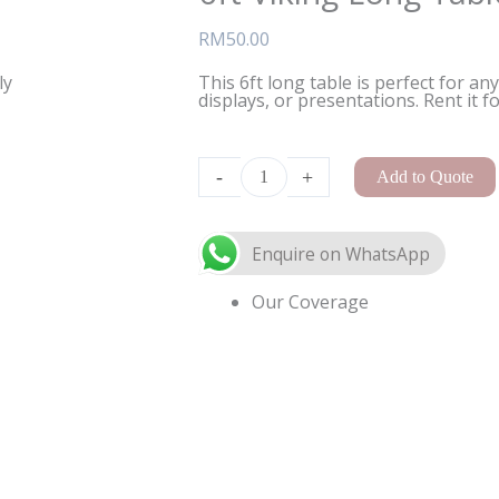
RM
50.00
ly
This 6ft long table is perfect for an
displays, or presentations. Rent it f
A-
Frame
-
+
Add to Quote
Arch
Small
quantity
Our Coverage