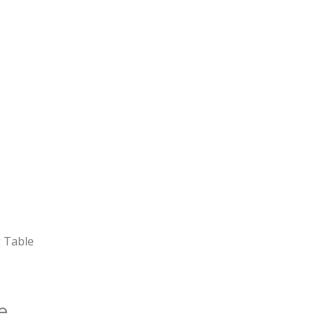
g Table
e