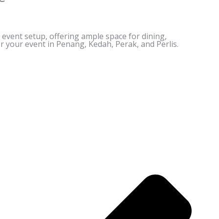
y event setup, offering ample space for dining,
or your event in Penang, Kedah, Perak, and Perlis.