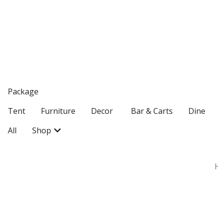
Package
Open Decor
Tent
Furniture
Decor
Bar & Carts
Dine
Open Shop
All
Shop