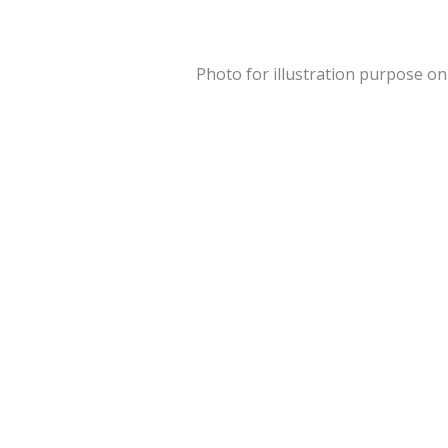
Photo for illustration purpose on